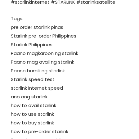
#starlinkinternet #STARLINK #starlinksatellite
Tags:
pre order starlink pinas
Starlink pre-order Philippines
Starlink Philippines
Paano magkaroon ng starlink
Paano mag avail ng starlink
Paano bumili ng starlink
Starlink speed test
starlink internet speed
ano ang starlink
how to avail starlink
how to use starlink
how to buy starlink
how to pre-order starlink