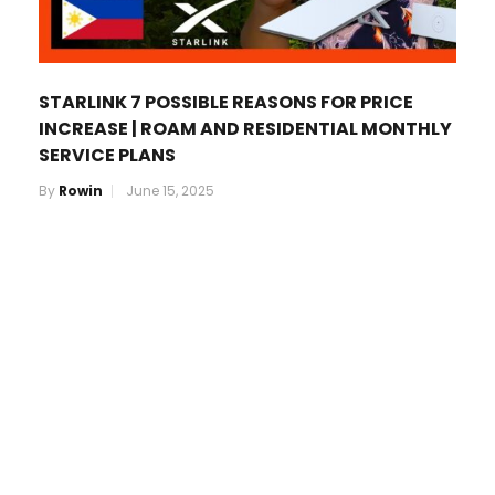
STARLINK 7 POSSIBLE REASONS FOR PRICE
INCREASE | ROAM AND RESIDENTIAL MONTHLY
SERVICE PLANS
By
Rowin
June 15, 2025