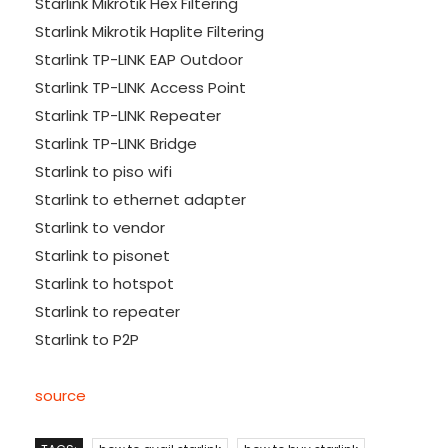
Starlink Mikrotik Hex Filtering
Starlink Mikrotik Haplite Filtering
Starlink TP-LINK EAP Outdoor
Starlink TP-LINK Access Point
Starlink TP-LINK Repeater
Starlink TP-LINK Bridge
Starlink to piso wifi
Starlink to ethernet adapter
Starlink to vendor
Starlink to pisonet
Starlink to hotspot
Starlink to repeater
Starlink to P2P
source