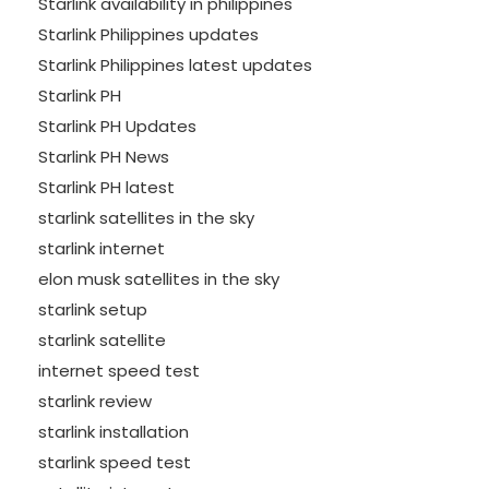
Starlink availability in philippines
Starlink Philippines updates
Starlink Philippines latest updates
Starlink PH
Starlink PH Updates
Starlink PH News
Starlink PH latest
starlink satellites in the sky
starlink internet
elon musk satellites in the sky
starlink setup
starlink satellite
internet speed test
starlink review
starlink installation
starlink speed test