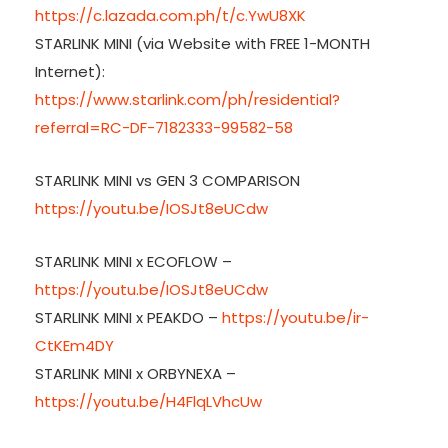
https://c.lazada.com.ph/t/c.YwU8XK
STARLINK MINI (via Website with FREE 1-MONTH
Internet):
https://www.starlink.com/ph/residential?
referral=RC-DF-7182333-99582-58
STARLINK MINI vs GEN 3 COMPARISON
https://youtu.be/IOSJt8eUCdw
STARLINK MINI x ECOFLOW –
https://youtu.be/IOSJt8eUCdw
STARLINK MINI x PEAKDO –
https://youtu.be/ir-
CtKEm4DY
STARLINK MINI x ORBYNEXA –
https://youtu.be/H4FlqLVhcUw