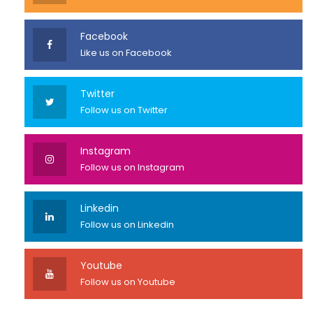
Facebook
Like us on Facebook
Twitter
Follow us on Twitter
Instagram
Follow us on Instagram
Linkedin
Follow us on Linkedin
Youtube
Follow us on Youtube