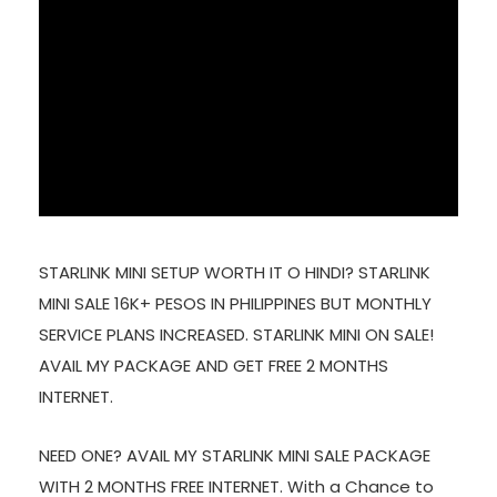
STARLINK MINI SETUP WORTH IT O HINDI? STARLINK
MINI SALE 16K+ PESOS IN PHILIPPINES BUT MONTHLY
SERVICE PLANS INCREASED. STARLINK MINI ON SALE!
AVAIL MY PACKAGE AND GET FREE 2 MONTHS
INTERNET.
NEED ONE? AVAIL MY STARLINK MINI SALE PACKAGE
WITH 2 MONTHS FREE INTERNET. With a Chance to