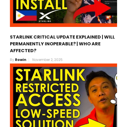
STARLINK CRITICAL UPDATE EXPLAINED | WILL
PERMANENTLY INOPERABLE? | WHO ARE
AFFECTED?
By
Rowin
November 2, 2025