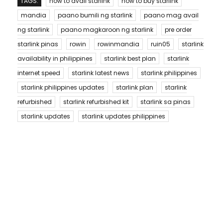
TAGS:
how to avail starlink
how to buy starlink
mandia
paano bumili ng starlink
paano mag avail
ng starlink
paano magkaroon ng starlink
pre order
starlink pinas
rowin
rowinmandia
ruin05
starlink
availability in philippines
starlink best plan
starlink
internet speed
starlink latest news
starlink philippines
starlink philippines updates
starlink plan
starlink
refurbished
starlink refurbished kit
starlink sa pinas
starlink updates
starlink updates philippines