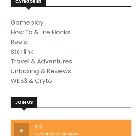
CATEGORIES
Gameplay
How To & Life Hacks
Reels
Starlink
Travel & Adventures
Unboxing & Reviews
WEB3 & Cryto
JOIN US
RSS
Subscribe us on News