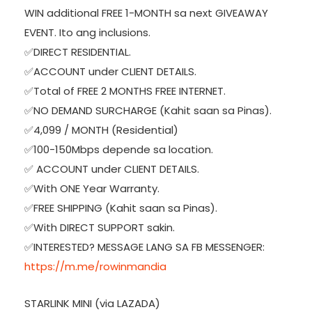
WIN additional FREE 1-MONTH sa next GIVEAWAY
EVENT. Ito ang inclusions.
✅DIRECT RESIDENTIAL.
✅ACCOUNT under CLIENT DETAILS.
✅Total of FREE 2 MONTHS FREE INTERNET.
✅NO DEMAND SURCHARGE (Kahit saan sa Pinas).
✅4,099 / MONTH (Residential)
✅100-150Mbps depende sa location.
✅ ACCOUNT under CLIENT DETAILS.
✅With ONE Year Warranty.
✅FREE SHIPPING (Kahit saan sa Pinas).
✅With DIRECT SUPPORT sakin.
✅INTERESTED? MESSAGE LANG SA FB MESSENGER:
https://m.me/rowinmandia
STARLINK MINI (via LAZADA)