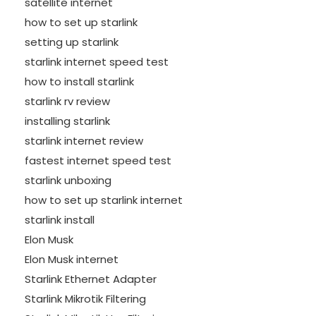
satellite internet
how to set up starlink
setting up starlink
starlink internet speed test
how to install starlink
starlink rv review
installing starlink
starlink internet review
fastest internet speed test
starlink unboxing
how to set up starlink internet
starlink install
Elon Musk
Elon Musk internet
Starlink Ethernet Adapter
Starlink Mikrotik Filtering