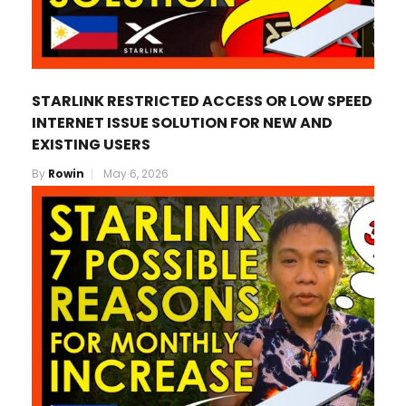
STARLINK RESTRICTED ACCESS OR LOW SPEED
INTERNET ISSUE SOLUTION FOR NEW AND
EXISTING USERS
By
Rowin
May 6, 2026