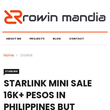
ABOUT ME
PROJECTS
BLOG
CONTACT
Home
Starlink
STARLINK
STARLINK MINI SALE
16K+ PESOS IN
PHILIPPINES BUT