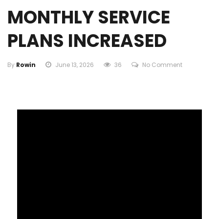
MONTHLY SERVICE
PLANS INCREASED
By
Rowin
June 13, 2026
36
No Comment