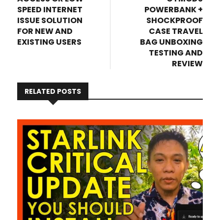
SPEED INTERNET
POWERBANK +
ISSUE SOLUTION
SHOCKPROOF
FOR NEW AND
CASE TRAVEL
EXISTING USERS
BAG UNBOXING
TESTING AND
REVIEW
RELATED POSTS