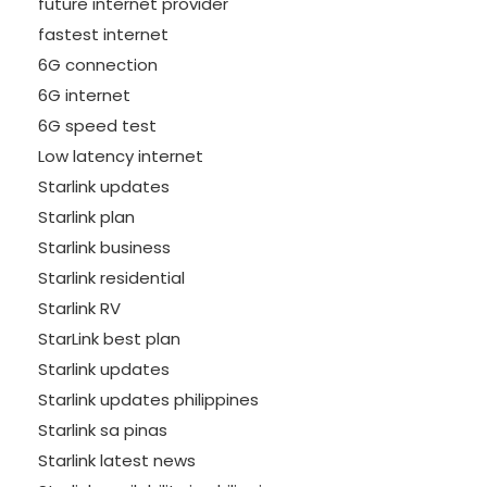
future internet provider
fastest internet
6G connection
6G internet
6G speed test
Low latency internet
Starlink updates
Starlink plan
Starlink business
Starlink residential
Starlink RV
StarLink best plan
Starlink updates
Starlink updates philippines
Starlink sa pinas
Starlink latest news