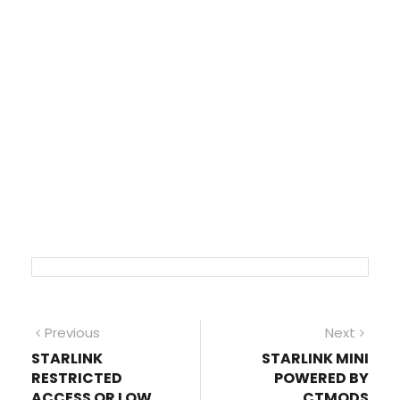
Post
Previous
Next
Previous
Next
post:
post
STARLINK
STARLINK MINI
navigation
RESTRICTED
POWERED BY
ACCESS OR LOW
CTMODS