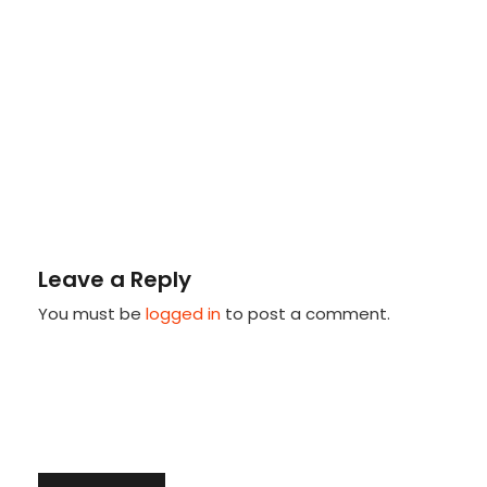
Leave a Reply
You must be
logged in
to post a comment.