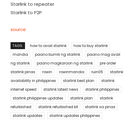
Starlink to repeater
Starlink to P2P
source
TAGS:
how to avail starlink
how to buy starlink
mandia
paano bumili ng starlink
paano mag avail
ng starlink
paano magkaroon ng starlink
pre order
starlink pinas
rowin
rowinmandia
ruin05
starlink
availability in philippines
starlink best plan
starlink
internet speed
starlink latest news
starlink philippines
starlink philippines updates
starlink plan
starlink
refurbished
starlink refurbished kit
starlink sa pinas
starlink updates
starlink updates philippines