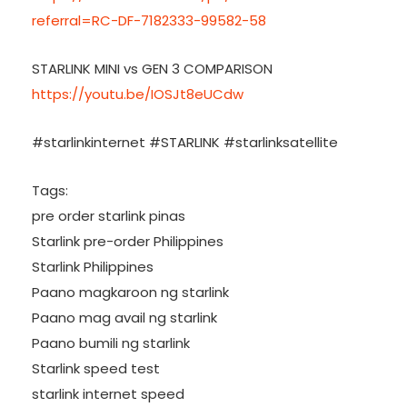
referral=RC-DF-7182333-99582-58
STARLINK MINI vs GEN 3 COMPARISON
https://youtu.be/IOSJt8eUCdw
#starlinkinternet #STARLINK #starlinksatellite
Tags:
pre order starlink pinas
Starlink pre-order Philippines
Starlink Philippines
Paano magkaroon ng starlink
Paano mag avail ng starlink
Paano bumili ng starlink
Starlink speed test
starlink internet speed