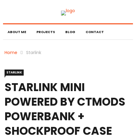
ABOUT ME
PROJECTS
BLOG
CONTACT
Home
Starlink
STARLINK
STARLINK MINI
POWERED BY CTMODS
POWERBANK +
SHOCKPROOF CASE