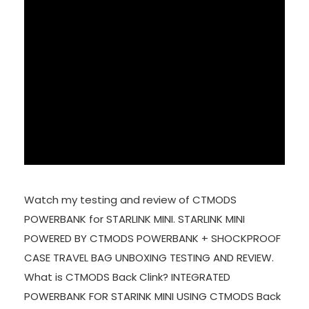
Watch my testing and review of CTMODS
POWERBANK for STARLINK MINI. STARLINK MINI
POWERED BY CTMODS POWERBANK + SHOCKPROOF
CASE TRAVEL BAG UNBOXING TESTING AND REVIEW.
What is CTMODS Back Clink? INTEGRATED
POWERBANK FOR STARINK MINI USING CTMODS Back