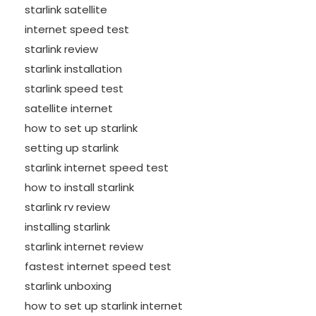
starlink satellite
internet speed test
starlink review
starlink installation
starlink speed test
satellite internet
how to set up starlink
setting up starlink
starlink internet speed test
how to install starlink
starlink rv review
installing starlink
starlink internet review
fastest internet speed test
starlink unboxing
how to set up starlink internet