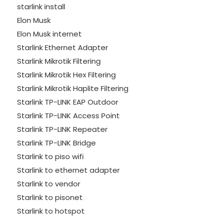
starlink install
Elon Musk
Elon Musk internet
Starlink Ethernet Adapter
Starlink Mikrotik Filtering
Starlink Mikrotik Hex Filtering
Starlink Mikrotik Haplite Filtering
Starlink TP-LINK EAP Outdoor
Starlink TP-LINK Access Point
Starlink TP-LINK Repeater
Starlink TP-LINK Bridge
Starlink to piso wifi
Starlink to ethernet adapter
Starlink to vendor
Starlink to pisonet
Starlink to hotspot