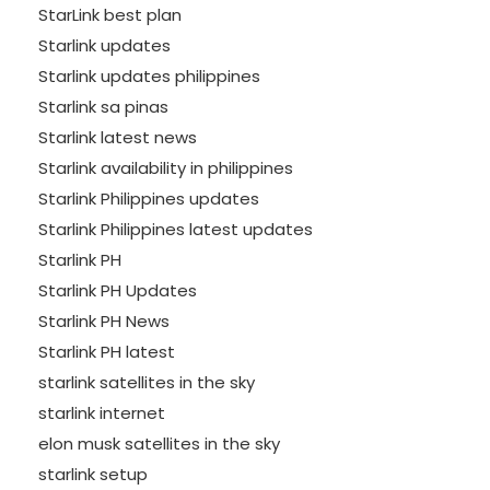
StarLink best plan
Starlink updates
Starlink updates philippines
Starlink sa pinas
Starlink latest news
Starlink availability in philippines
Starlink Philippines updates
Starlink Philippines latest updates
Starlink PH
Starlink PH Updates
Starlink PH News
Starlink PH latest
starlink satellites in the sky
starlink internet
elon musk satellites in the sky
starlink setup