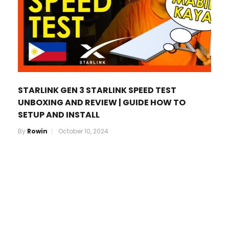
STARLINK GEN 3 STARLINK SPEED TEST
UNBOXING AND REVIEW | GUIDE HOW TO
SETUP AND INSTALL
By
Rowin
October 10, 2024