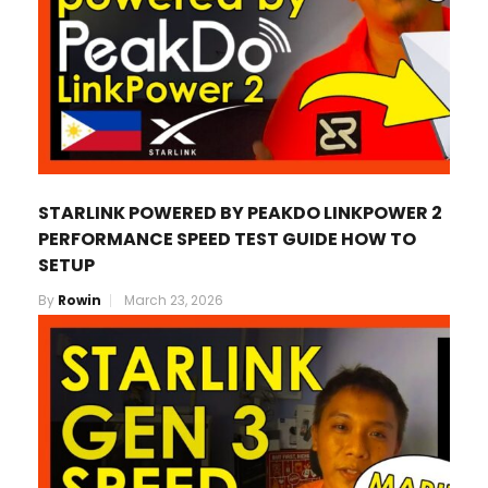
STARLINK POWERED BY PEAKDO LINKPOWER 2
PERFORMANCE SPEED TEST GUIDE HOW TO
SETUP
By
Rowin
March 23, 2026