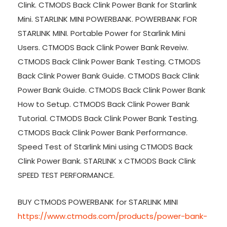
Clink. CTMODS Back Clink Power Bank for Starlink
Mini. STARLINK MINI POWERBANK. POWERBANK FOR
STARLINK MINI. Portable Power for Starlink Mini
Users. CTMODS Back Clink Power Bank Reveiw.
CTMODS Back Clink Power Bank Testing. CTMODS
Back Clink Power Bank Guide. CTMODS Back Clink
Power Bank Guide. CTMODS Back Clink Power Bank
How to Setup. CTMODS Back Clink Power Bank
Tutorial. CTMODS Back Clink Power Bank Testing.
CTMODS Back Clink Power Bank Performance.
Speed Test of Starlink Mini using CTMODS Back
Clink Power Bank. STARLINK x CTMODS Back Clink
SPEED TEST PERFORMANCE.
BUY CTMODS POWERBANK for STARLINK MINI
https://www.ctmods.com/products/power-bank-