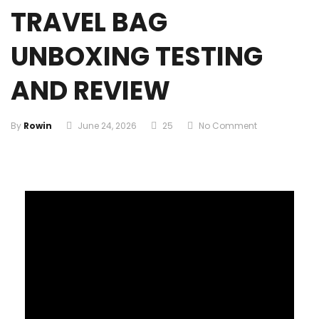
TRAVEL BAG
UNBOXING TESTING
AND REVIEW
By
Rowin
June 24, 2026
25
No Comment