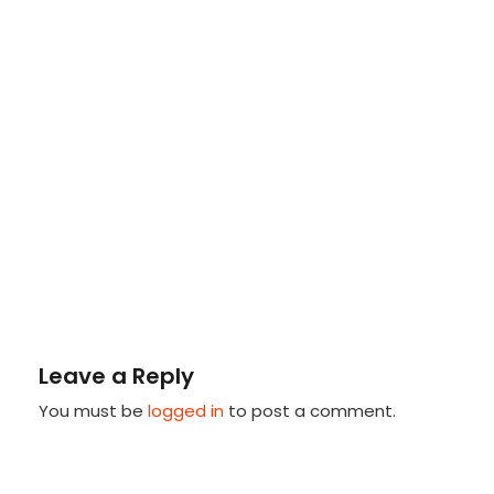
Leave a Reply
You must be
logged in
to post a comment.