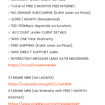
✅Total of FREE 2 MONTHS FREE INTERNET.
✅NO DEMAND SURCHARGE (Kahit saan sa Pinas).
✅4,099 / MONTH (Residential)
✅100-150Mbps depende sa location.
✅ ACCOUNT under CLIENT DETAILS.
✅With ONE Year Warranty.
✅FREE SHIPPING (Kahit saan sa Pinas).
✅With DIRECT SUPPORT sakin.
✅INTERESTED? MESSAGE LANG SA FB MESSENGER:
https://m.me/rowinmandia
STARLINK MINI (via LAZADA)
https://c.lazada.com.ph/t/c.YwU8XK
STARLINK MINI (via Website with FREE 1-MONTH
Internet):
https://www.starlink.com/ph/residential?