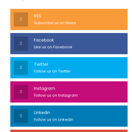
RSS
Subscribe us on News
Facebook
Like us on Facebook
Twitter
Follow us on Twitter
Instagram
Follow us on Instagram
Linkedin
Follow us on Linkedin