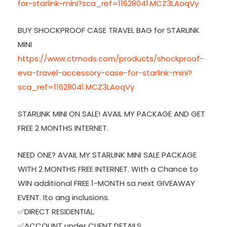
for-starlink-mini?sca_ref=11628041.MCZ3LAoqVy
BUY SHOCKPROOF CASE TRAVEL BAG for STARLINK
MINI
https://www.ctmods.com/products/shockproof-
eva-travel-accessory-case-for-starlink-mini?
sca_ref=11628041.MCZ3LAoqVy
STARLINK MINI ON SALE! AVAIL MY PACKAGE AND GET
FREE 2 MONTHS INTERNET.
NEED ONE? AVAIL MY STARLINK MINI SALE PACKAGE
WITH 2 MONTHS FREE INTERNET. With a Chance to
WIN additional FREE 1-MONTH sa next GIVEAWAY
EVENT. Ito ang inclusions.
✅DIRECT RESIDENTIAL.
✅ACCOUNT under CLIENT DETAILS.