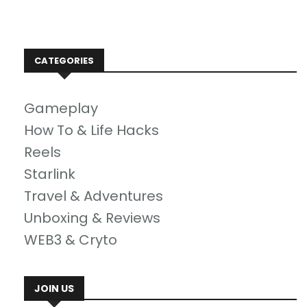
CATEGORIES
Gameplay
How To & Life Hacks
Reels
Starlink
Travel & Adventures
Unboxing & Reviews
WEB3 & Cryto
JOIN US