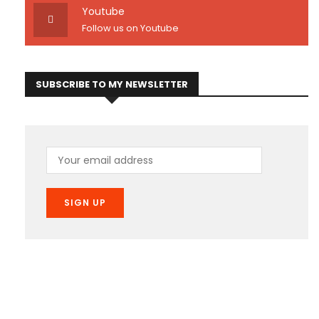
Youtube
Follow us on Youtube
SUBSCRIBE TO MY NEWSLETTER