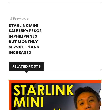
Post
Previous
Previous
post:
STARLINK MINI
navigation
SALE 16K+ PESOS
IN PHILIPPINES
BUT MONTHLY
SERVICE PLANS
INCREASED
RELATED POSTS