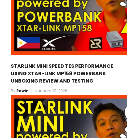
STARLINK MINI SPEED TES PERFORMANCE
USING XTAR-LINK MP158 POWERBANK
UNBOXING REVIEW AND TESTING
By
Rowin
January 28, 2026