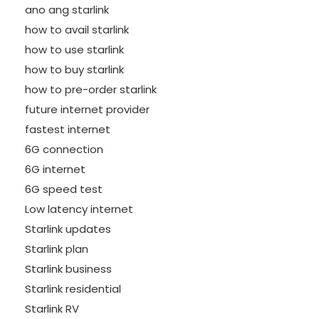
ano ang starlink
how to avail starlink
how to use starlink
how to buy starlink
how to pre-order starlink
future internet provider
fastest internet
6G connection
6G internet
6G speed test
Low latency internet
Starlink updates
Starlink plan
Starlink business
Starlink residential
Starlink RV