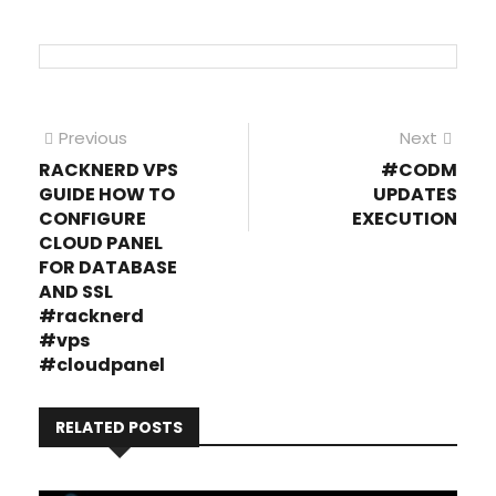
Post
Previous
Next
Previous
Next
post:
post
RACKNERD VPS
#CODM
navigation
GUIDE HOW TO
UPDATES
CONFIGURE
EXECUTION
CLOUD PANEL
FOR DATABASE
AND SSL
#racknerd
#vps
#cloudpanel
RELATED POSTS