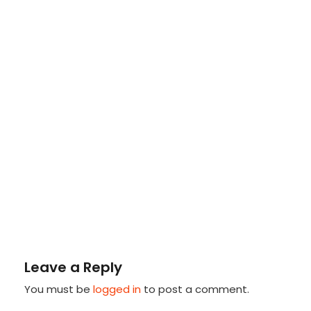
Leave a Reply
You must be
logged in
to post a comment.