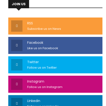
JOIN US
RSS
Subscribe us on News
Facebook
Like us on Facebook
Twitter
Follow us on Twitter
Instagram
Follow us on Instagram
Linkedin