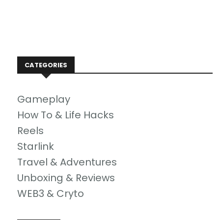
CATEGORIES
Gameplay
How To & Life Hacks
Reels
Starlink
Travel & Adventures
Unboxing & Reviews
WEB3 & Cryto