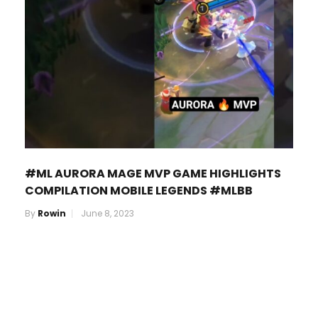
#ML AURORA MAGE MVP GAME HIGHLIGHTS
COMPILATION MOBILE LEGENDS #MLBB
By
Rowin
June 8, 2023