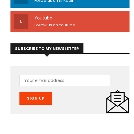
Follow us on Linkedin
Youtube
Follow us on Youtube
SUBSCRIBE TO MY NEWSLETTER