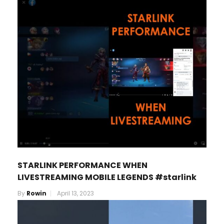
STARLINK PERFORMANCE WHEN
LIVESTREAMING MOBILE LEGENDS #starlink
By
Rowin
April 13, 2023