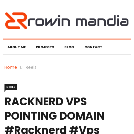
ABOUT ME
PROJECTS
BLOG
CONTACT
Home
Reels
REELS
RACKNERD VPS
POINTING DOMAIN
#racknerd #vps