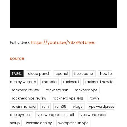
Full video:
https://youtu.be/Y6zxRotbhec
source
TAGS:
cloud panel
cpanel
free cpanel
how to
deploy website
mandia
racknerd
racknerd how to
racknerd review
racknerd ssh
racknerd vps
racknerd vps review
racknerd vps 评测
rowin
rowinmandia
ruin
ruin05
vlogs
vps wordpress
deployment
vps wordpress install
vps wordpress
setup
website deploy
wordpress kn vps