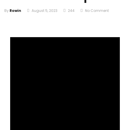
By
Rowin
August 5, 2023
244
No Comment