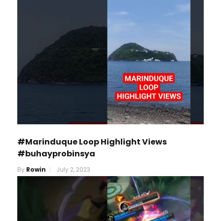
#Marinduque Loop Highlight Views
#buhayprobinsya
By
Rowin
July 2, 2023