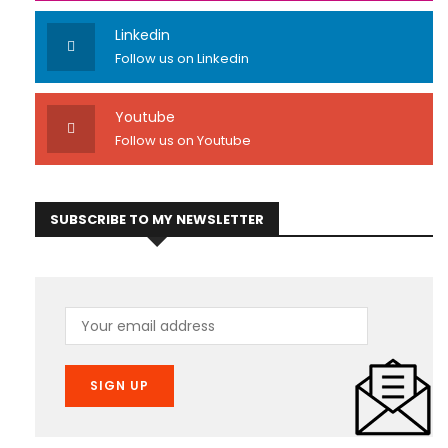
Linkedin
Follow us on Linkedin
Youtube
Follow us on Youtube
SUBSCRIBE TO MY NEWSLETTER