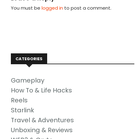
You must be
logged in
to post a comment.
CATEGORIES
Gameplay
How To & Life Hacks
Reels
Starlink
Travel & Adventures
Unboxing & Reviews