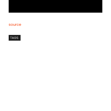
source
TAGS: