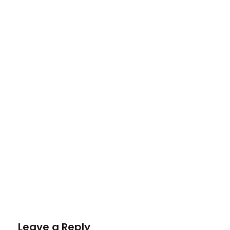
Leave a Reply