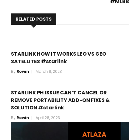
#MLBB
RELATED POSTS
STARLINK HOW IT WORKS LEO VS GEO
SATELLITES #starlink
By
Rowin
March 9, 2023
STARLINK PH ISSUE CAN’T CANCEL OR
REMOVE PORTABILITY ADD-ON FIXES &
SOLUTION #starlink
By
Rowin
April 28, 2023