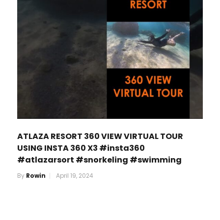
ATLAZA RESORT 360 VIEW VIRTUAL TOUR
USING INSTA 360 X3 #insta360
#atlazarsort #snorkeling #swimming
By
Rowin
April 19, 2024