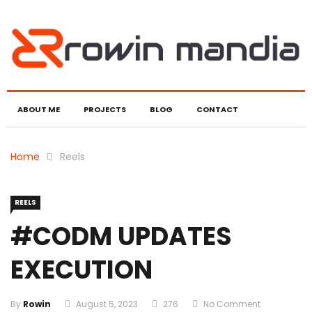
ABOUT ME
PROJECTS
BLOG
CONTACT
Home
Reels
REELS
#CODM UPDATES
EXECUTION
By
Rowin
August 5, 2023
276
No Comment