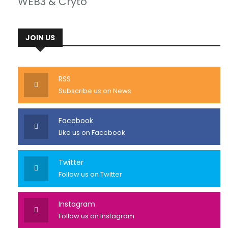
WEB3 & Cryto
JOIN US
RSS
Subscribe us on News
Facebook
Like us on Facebook
Twitter
Follow us on Twitter
Instagram
Follow us on Instagram