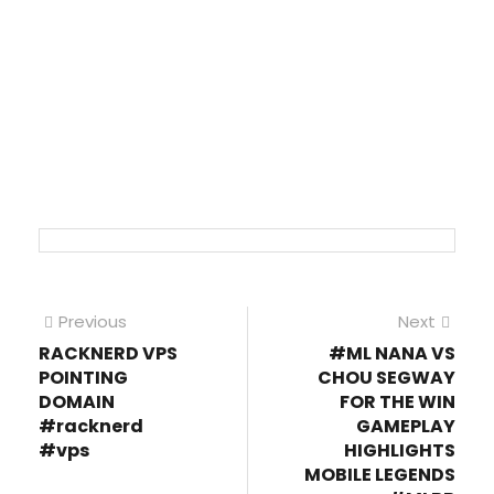
Post
Previous
Next
Previous
Next
post:
post
RACKNERD VPS
#ML NANA VS
navigation
POINTING
CHOU SEGWAY
DOMAIN
FOR THE WIN
#racknerd
GAMEPLAY
#vps
HIGHLIGHTS
MOBILE LEGENDS