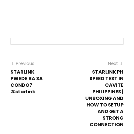
Post
Previous
Next
Previous
Next
post:
post
STARLINK
STARLINK PH
navigation
PWEDE BA SA
SPEED TEST IN
CONDO?
CAVITE
#starlink
PHILIPPINES |
UNBOXING AND
HOW TO SETUP
AND GET A
STRONG
CONNECTION