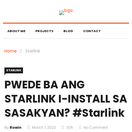
ABOUT ME
PROJECTS
BLOG
CONTACT
Home
Starlink
STARLINK
PWEDE BA ANG
STARLINK I-INSTALL SA
SASAKYAN? #starlink
By
Rowin
March 1, 2023
306
No Comment