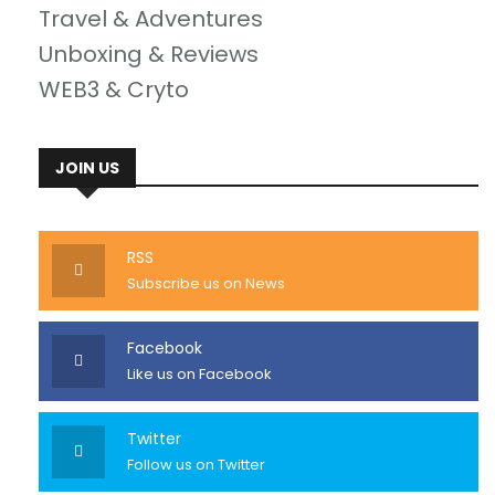
Travel & Adventures
Unboxing & Reviews
WEB3 & Cryto
JOIN US
RSS
Subscribe us on News
Facebook
Like us on Facebook
Twitter
Follow us on Twitter