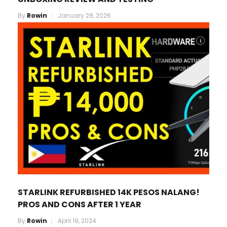
By
Rowin
January 28, 2026
STARLINK REFURBISHED 14K PESOS NALANG!
PROS AND CONS AFTER 1 YEAR
By
Rowin
April 19, 2024