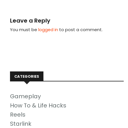
Leave a Reply
You must be
logged in
to post a comment.
CATEGORIES
Gameplay
How To & Life Hacks
Reels
Starlink