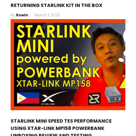
RETURNING STARLINK KIT IN THE BOX
By
Rowin
March 3, 2023
STARLINK MINI SPEED TES PERFORMANCE
USING XTAR-LINK MP158 POWERBANK
UNBOXING REVIEW AND TESTING