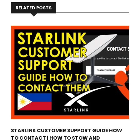
RELATED POSTS
STARLINK CUSTOMER SUPPORT GUIDE HOW
TO CONTACT | HOW TO STOW AND