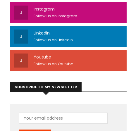
Instagram
Follow us on Instagram
Linkedin
Follow us on Linkedin
Youtube
Follow us on Youtube
SUBSCRIBE TO MY NEWSLETTER