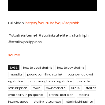
Full video:
https://youtu.be/vqC3sqeINhk
#starlinkinternet #starlinksatellite #starlinkph
#starlinkphilippines
source
TAGS:
how to avail starlink
how to buy starlink
mandia
paano bumili ng starlink
paano mag avail
ng starlink
paano magkaroon ng starlink
pre order
starlink pinas
rowin
rowinmandia
ruin05
starlink
availability in philippines
starlink best plan
starlink
internet speed
starlink latest news
starlink philippines