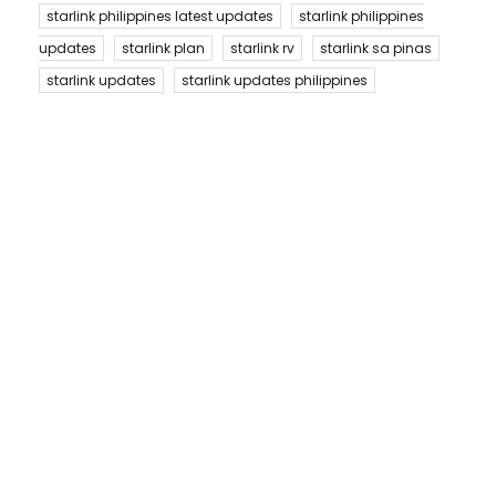
starlink philippines latest updates
starlink philippines
updates
starlink plan
starlink rv
starlink sa pinas
starlink updates
starlink updates philippines