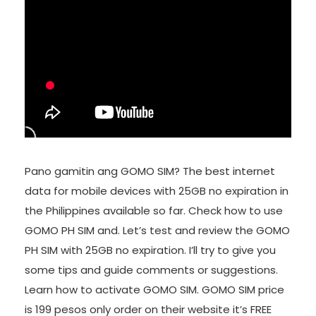
Pano gamitin ang GOMO SIM? The best internet
data for mobile devices with 25GB no expiration in
the Philippines available so far. Check how to use
GOMO PH SIM and. Let’s test and review the GOMO
PH SIM with 25GB no expiration. I’ll try to give you
some tips and guide comments or suggestions.
Learn how to activate GOMO SIM. GOMO SIM price
is 199 pesos only order on their website it’s FREE