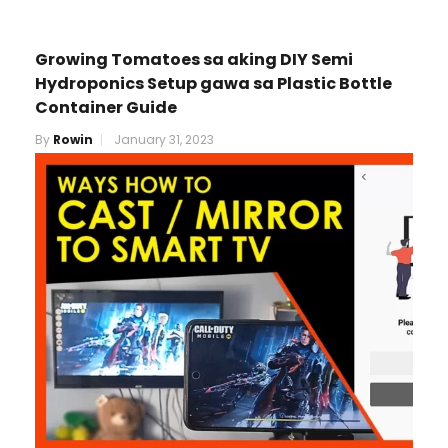
Growing Tomatoes sa aking DIY Semi
Hydroponics Setup gawa sa Plastic Bottle
Container Guide
By
Rowin
January 31, 2023