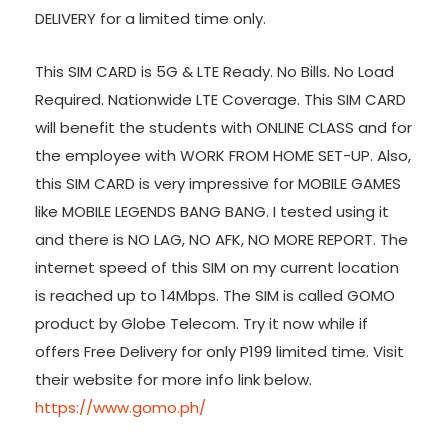
DELIVERY for a limited time only.
This SIM CARD is 5G & LTE Ready. No Bills. No Load
Required. Nationwide LTE Coverage. This SIM CARD
will benefit the students with ONLINE CLASS and for
the employee with WORK FROM HOME SET-UP. Also,
this SIM CARD is very impressive for MOBILE GAMES
like MOBILE LEGENDS BANG BANG. I tested using it
and there is NO LAG, NO AFK, NO MORE REPORT. The
internet speed of this SIM on my current location
is reached up to 14Mbps. The SIM is called GOMO
product by Globe Telecom. Try it now while if
offers Free Delivery for only P199 limited time. Visit
their website for more info link below.
https://www.gomo.ph/