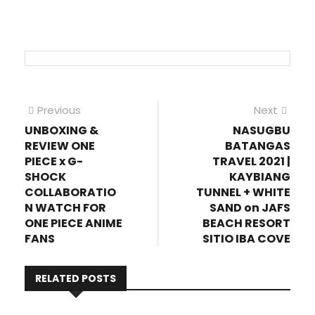
Post
Previous
Next
Previous
Next
post:
post
UNBOXING &
NASUGBU
navigation
REVIEW ONE
BATANGAS
PIECE x G-
TRAVEL 2021 |
SHOCK
KAYBIANG
COLLABORATIO
TUNNEL + WHITE
N WATCH FOR
SAND on JAFS
ONE PIECE ANIME
BEACH RESORT
FANS
SITIO IBA COVE
RELATED POSTS