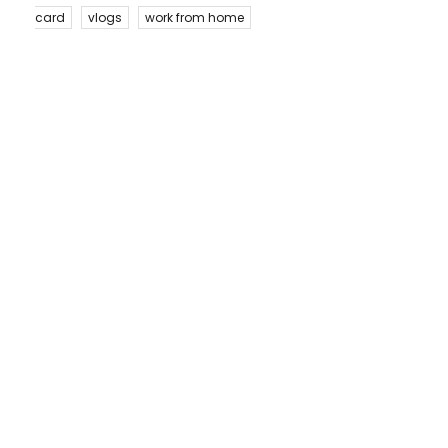
card
vlogs
work from home