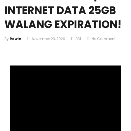
INTERNET DATA 25GB
WALANG EXPIRATION!
By
Rowin
November 23, 2020
331
No Comment