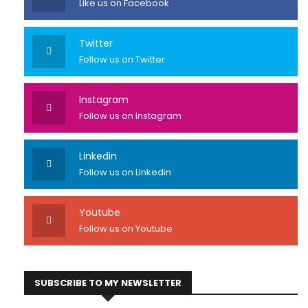
Like us on Facebook
Twitter
Follow us on Twitter
Instagram
Follow us on Instagram
Linkedin
Follow us on Linkedin
Youtube
Follow us on Youtube
SUBSCRIBE TO MY NEWSLETTER