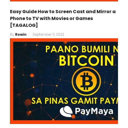
Easy Guide How to Screen Cast and Mirror a
Phone to TV with Movies or Games
[TAGALOG]
By
Rowin
September 11, 2022