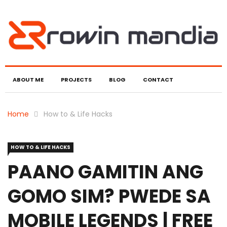
ABOUT ME
PROJECTS
BLOG
CONTACT
Home
How to & Life Hacks
HOW TO & LIFE HACKS
PAANO GAMITIN ANG
GOMO SIM? PWEDE SA
MOBILE LEGENDS | FREE