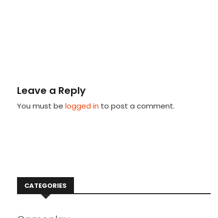
Leave a Reply
You must be
logged in
to post a comment.
CATEGORIES