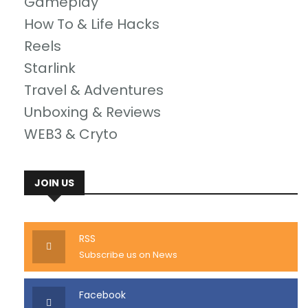
Gameplay
How To & Life Hacks
Reels
Starlink
Travel & Adventures
Unboxing & Reviews
WEB3 & Cryto
JOIN US
RSS
Subscribe us on News
Facebook