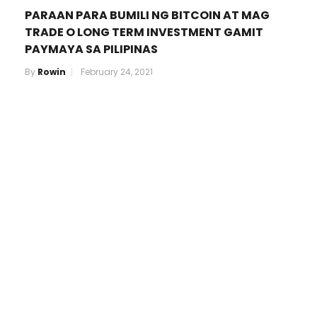
PARAAN PARA BUMILI NG BITCOIN AT MAG
TRADE O LONG TERM INVESTMENT GAMIT
PAYMAYA SA PILIPINAS
By
Rowin
February 24, 2021