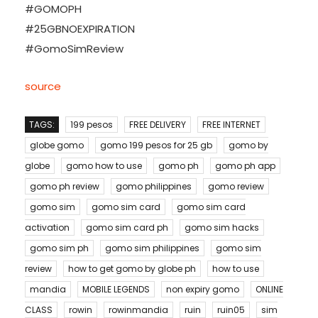
#GOMOPH
#25GBNOEXPIRATION
#GomoSimReview
source
TAGS:
199 pesos
FREE DELIVERY
FREE INTERNET
globe gomo
gomo 199 pesos for 25 gb
gomo by
globe
gomo how to use
gomo ph
gomo ph app
gomo ph review
gomo philippines
gomo review
gomo sim
gomo sim card
gomo sim card
activation
gomo sim card ph
gomo sim hacks
gomo sim ph
gomo sim philippines
gomo sim
review
how to get gomo by globe ph
how to use
mandia
MOBILE LEGENDS
non expiry gomo
ONLINE
CLASS
rowin
rowinmandia
ruin
ruin05
sim