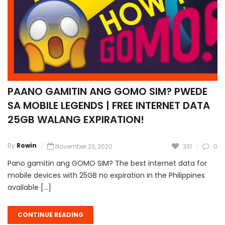
PAANO GAMITIN ANG GOMO SIM? PWEDE
SA MOBILE LEGENDS | FREE INTERNET DATA
25GB WALANG EXPIRATION!
By
Rowin
November 23, 2020
331
0
Pano gamitin ang GOMO SIM? The best internet data for
mobile devices with 25GB no expiration in the Philippines
available […]
CONTINUE READING