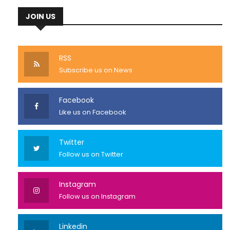
JOIN US
RSS
Subscribe us on News
Facebook
Like us on Facebook
Twitter
Follow us on Twitter
Instagram
Follow us on Instagram
Linkedin