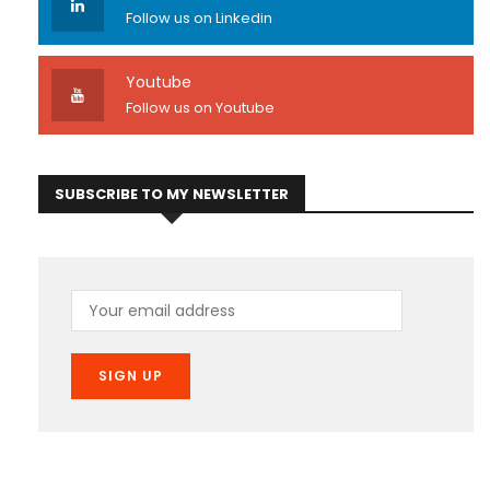
Follow us on Linkedin
Youtube
Follow us on Youtube
SUBSCRIBE TO MY NEWSLETTER