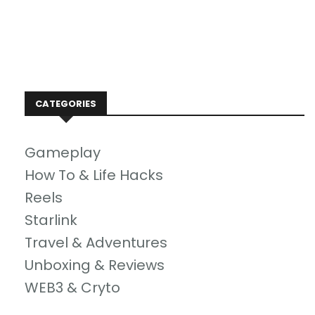
CATEGORIES
Gameplay
How To & Life Hacks
Reels
Starlink
Travel & Adventures
Unboxing & Reviews
WEB3 & Cryto