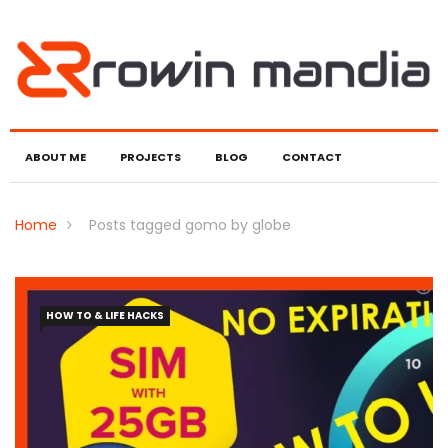
ABOUT ME
PROJECTS
BLOG
CONTACT
Home
Posts tagged gomo by globe
HOW TO & LIFE HACKS