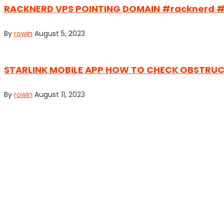
RACKNERD VPS POINTING DOMAIN #racknerd 
By
rowin
August 5, 2023
STARLINK MOBILE APP HOW TO CHECK OBSTRUCTI
By
rowin
August 11, 2023