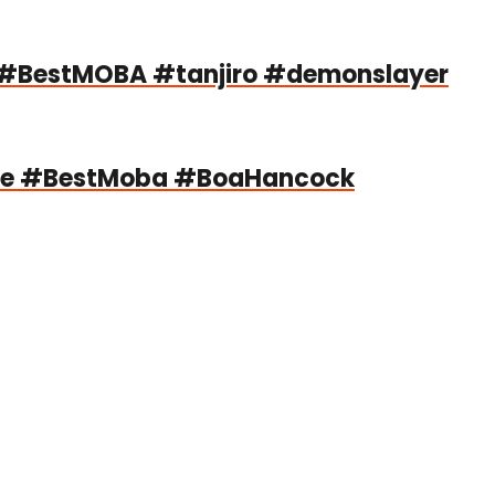
#BestMOBA #tanjiro #demonslayer
le #BestMoba #BoaHancock