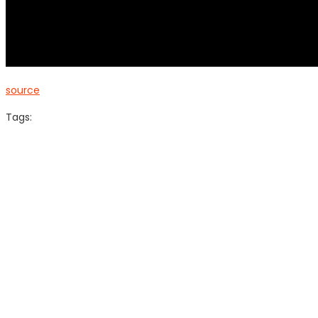
source
Tags: