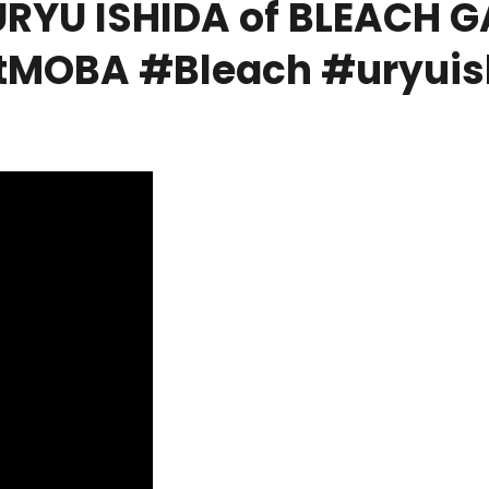
RYU ISHIDA of BLEACH 
MOBA #Bleach #uryuis