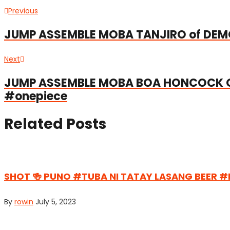
Post
Previous
Previous
post:
navigation
JUMP ASSEMBLE MOBA TANJIRO of DE
Next
Next
post:
JUMP ASSEMBLE MOBA BOA HONCOCK O
#onepiece
Related Posts
SHOT 🍻 PUNO #TUBA NI TATAY LASANG BEER 
By
rowin
July 5, 2023