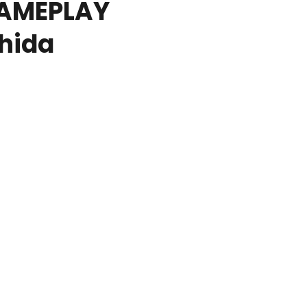
GAMEPLAY
hida