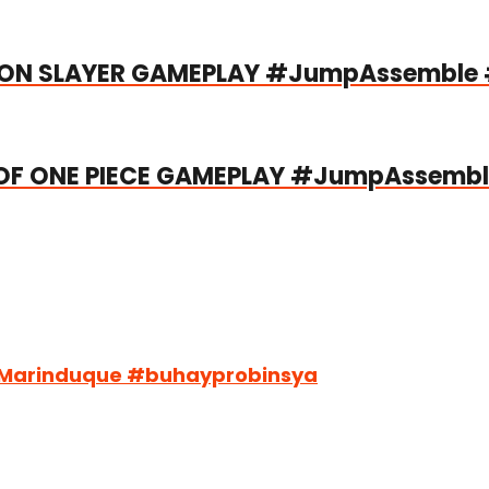
MON SLAYER GAMEPLAY #JumpAssemble 
F ONE PIECE GAMEPLAY #JumpAssemb
#Marinduque #buhayprobinsya