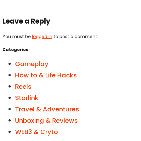
Leave a Reply
You must be
logged in
to post a comment.
Categories
Gameplay
How to & Life Hacks
Reels
Starlink
Travel & Adventures
Unboxing & Reviews
WEB3 & Cryto