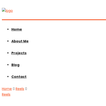
Home
About Me
Projects
Blog
Contact
Home
Reels
Reels