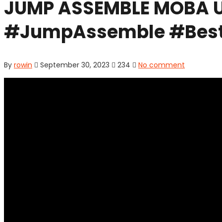
JUMP ASSEMBLE MOBA U
#JumpAssemble #Best
By
rowin
September 30, 2023
234
No comment