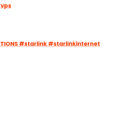
#vps
ONS #starlink #starlinkinternet