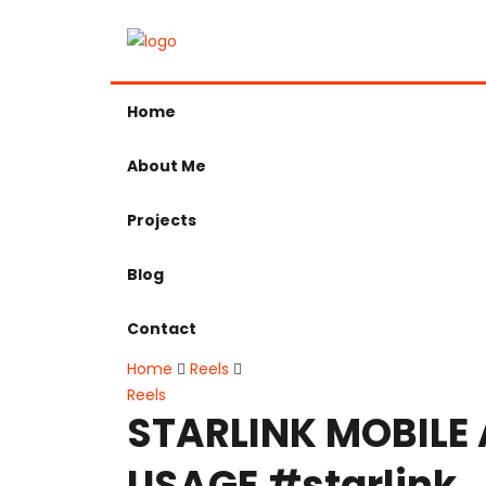
Home
About Me
Projects
Blog
Contact
Home
Reels
Reels
STARLINK MOBILE
USAGE #starlink