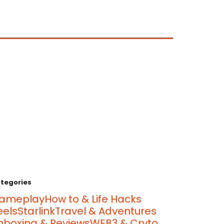
tegories
ameplay
How to & Life Hacks
eels
Starlink
Travel & Adventures
nboxing & Reviews
WEB3 & Cryto