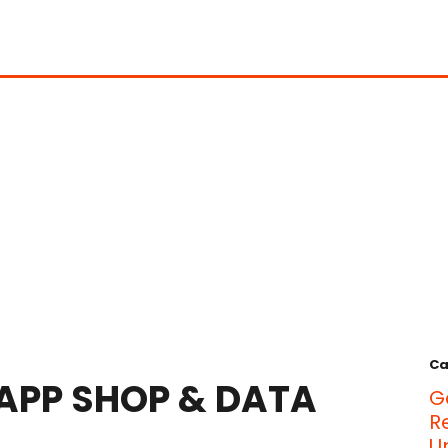
Ca
 APP SHOP & DATA
G
R
U