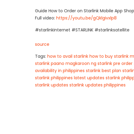
Guide How to Order on Starlink Mobile App Sho
Full video:
https://youtu.be/gQklgivxlp8
#starlinkinternet #STARLINK #starlinksatellite
source
Tags:
how to avail starlink
how to buy starlink
m
starlink
paano magkaroon ng starlink
pre order 
availability in philippines
starlink best plan
starl
starlink philippines latest updates
starlink phili
starlink updates
starlink updates philippines