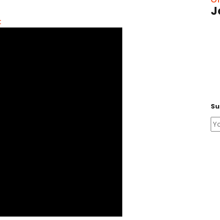
J
t
Su