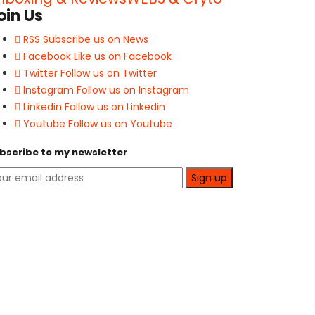
oin Us
RSS
Subscribe us on News
Facebook
Like us on Facebook
Twitter
Follow us on Twitter
Instagram
Follow us on Instagram
Linkedin
Follow us on Linkedin
Youtube
Follow us on Youtube
bscribe to my newsletter