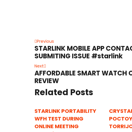
Post
Previous
Previous
STARLINK MOBILE APP CONT
post:
navigation
SUBMITING ISSUE #starlink
Next
Next
AFFORDABLE SMART WATCH C
post:
REVIEW
Related Posts
STARLINK PORTABILITY
CRYSTA
WFH TEST DURING
POCTOY
ONLINE MEETING
TORRIJ