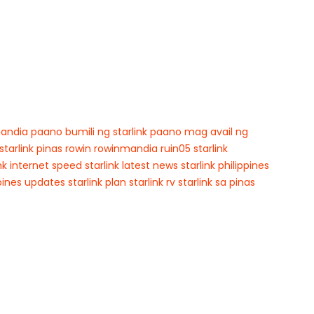
p
andia
paano bumili ng starlink
paano mag avail ng
starlink pinas
rowin
rowinmandia
ruin05
starlink
ink internet speed
starlink latest news
starlink philippines
ppines updates
starlink plan
starlink rv
starlink sa pinas