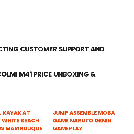
ACTING CUSTOMER SUPPORT AND
OLMI M41 PRICE UNBOXING &
L KAYAK AT
JUMP ASSEMBLE MOBA
 WHITE BEACH
GAME NARUTO GENIN
OS MARINDUQUE
GAMEPLAY