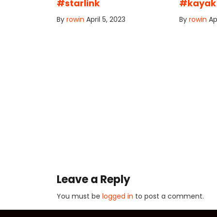
#starlink
#kayak
By
rowin
April 5, 2023
By
rowin
Ap
Leave a Reply
You must be
logged in
to post a comment.