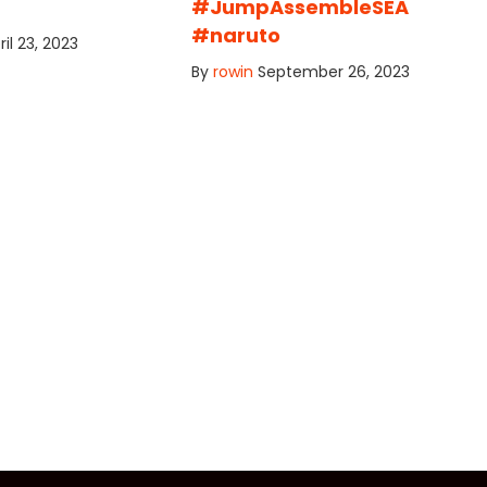
#JumpAssembleSEA
#naruto
ril 23, 2023
By
rowin
September 26, 2023