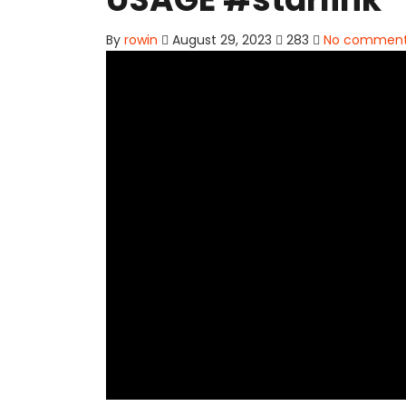
By
rowin
August 29, 2023
283
No commen