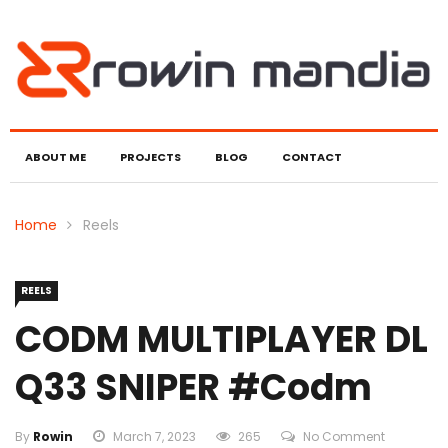
ABOUT ME
PROJECTS
BLOG
CONTACT
Home
Reels
REELS
CODM MULTIPLAYER DL
Q33 SNIPER #codm
By
Rowin
March 7, 2023
265
No Comment