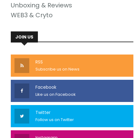
Unboxing & Reviews
WEB3 & Cryto
JOIN US
RSS
Subscribe us on News
Facebook
Like us on Facebook
Twitter
Follow us on Twitter
Instagram