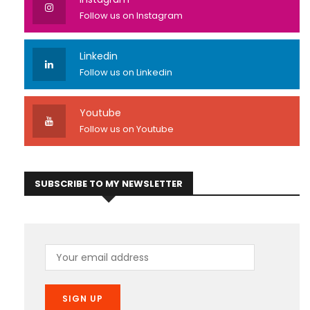
Follow us on Instagram
Linkedin
Follow us on Linkedin
Youtube
Follow us on Youtube
SUBSCRIBE TO MY NEWSLETTER