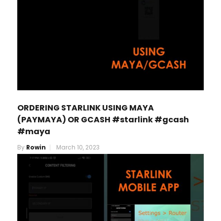
ORDERING STARLINK USING MAYA
(PAYMAYA) OR GCASH #starlink #gcash
#maya
By
Rowin
March 10, 2023