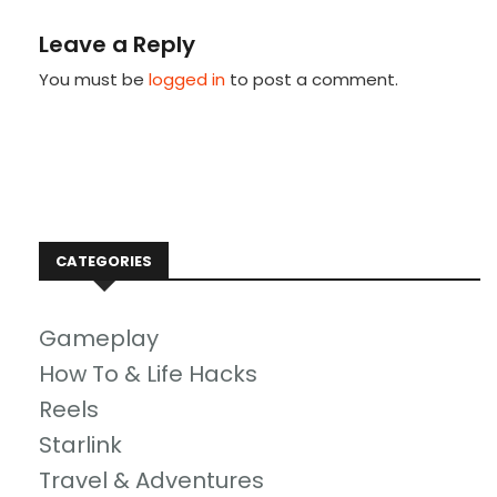
Leave a Reply
You must be
logged in
to post a comment.
CATEGORIES
Gameplay
How To & Life Hacks
Reels
Starlink
Travel & Adventures