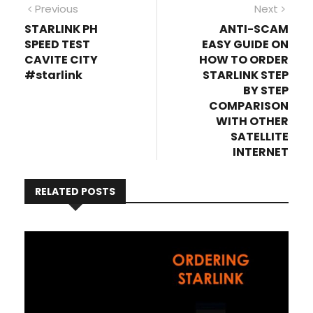
Post
Previous
Next
Previous
Next
post:
post
STARLINK PH
ANTI-SCAM
navigation
SPEED TEST
EASY GUIDE ON
CAVITE CITY
HOW TO ORDER
#starlink
STARLINK STEP
BY STEP
COMPARISON
WITH OTHER
SATELLITE
INTERNET
RELATED POSTS