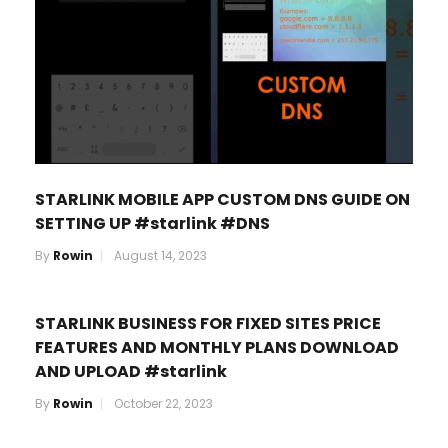
STARLINK MOBILE APP CUSTOM DNS GUIDE ON
SETTING UP #starlink #DNS
By
Rowin
August 14, 2023
STARLINK BUSINESS FOR FIXED SITES PRICE
FEATURES AND MONTHLY PLANS DOWNLOAD
AND UPLOAD #starlink
By
Rowin
October 22, 2023