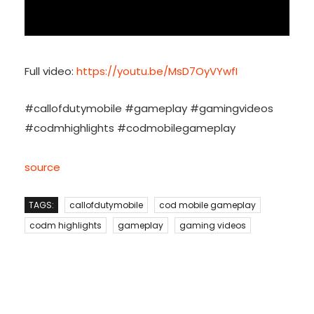
Full video:
https://youtu.be/MsD7OyVYwfI
#callofdutymobile #gameplay #gamingvideos
#codmhighlights #codmobilegameplay
source
TAGS:
callofdutymobile
cod mobile gameplay
codm highlights
gameplay
gaming videos