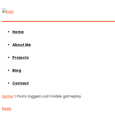
Home
About Me
Projects
Blog
Contact
Home
Posts tagged cod mobile gameplay
Reels