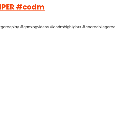
NIPER #codm
le #gameplay #gamingvideos #codmhighlights #codmobilegame