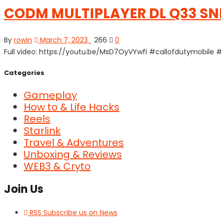
CODM MULTIPLAYER DL Q33 S
By
rowin
March 7, 2023
266
0
Full video: https://youtu.be/MsD7OyVYwfI #callofdutymobi
Categories
Gameplay
How to & Life Hacks
Reels
Starlink
Travel & Adventures
Unboxing & Reviews
WEB3 & Cryto
Join Us
RSS
Subscribe us on News