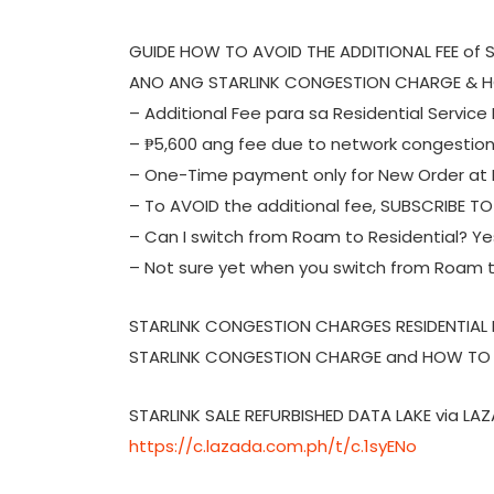
GUIDE HOW TO AVOID THE ADDITIONAL FEE of
ANO ANG STARLINK CONGESTION CHARGE & H
– Additional Fee para sa Residential Service 
– ₱5,600 ang fee due to network congestio
– One-Time payment only for New Order at N
– To AVOID the additional fee, SUBSCRIBE T
– Can I switch from Roam to Residential? Yes,
– Not sure yet when you switch from Roam t
STARLINK CONGESTION CHARGES RESIDENTIAL
STARLINK CONGESTION CHARGE and HOW TO A
STARLINK SALE REFURBISHED DATA LAKE via LA
https://c.lazada.com.ph/t/c.1syENo