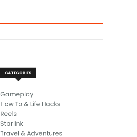
CATEGORIES
Gameplay
How To & Life Hacks
Reels
Starlink
Travel & Adventures