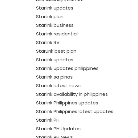
Starlink updates
Starlink plan
Starlink business
Starlink residential
Starlink RV
StarLink best plan
Starlink updates
Starlink updates philippines
Starlink sa pinas
Starlink latest news
Starlink availability in philippines
Starlink Philippines updates
Starlink Philippines latest updates
Starlink PH
Starlink PH Updates
Starlink PH News