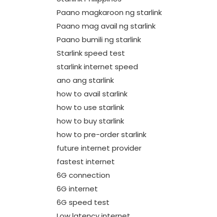
Paano magkaroon ng starlink
Paano mag avail ng starlink
Paano bumili ng starlink
Starlink speed test
starlink internet speed
ano ang starlink
how to avail starlink
how to use starlink
how to buy starlink
how to pre-order starlink
future internet provider
fastest internet
6G connection
6G internet
6G speed test
Low latency internet