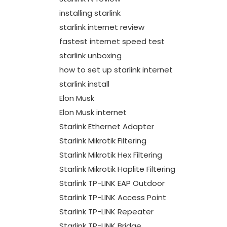
installing starlink
starlink internet review
fastest internet speed test
starlink unboxing
how to set up starlink internet
starlink install
Elon Musk
Elon Musk internet
Starlink Ethernet Adapter
Starlink Mikrotik Filtering
Starlink Mikrotik Hex Filtering
Starlink Mikrotik Haplite Filtering
Starlink TP-LINK EAP Outdoor
Starlink TP-LINK Access Point
Starlink TP-LINK Repeater
Starlink TP-LINK Bridge