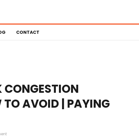
OG
CONTACT
K CONGESTION
TO AVOID | PAYING
ent