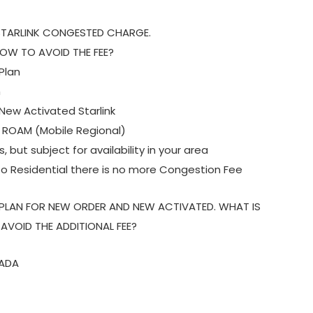
 STARLINK CONGESTED CHARGE.
OW TO AVOID THE FEE?
Plan
n
ew Activated Starlink
O ROAM (Mobile Regional)
 but subject for availability in your area
o Residential there is no more Congestion Fee
 PLAN FOR NEW ORDER AND NEW ACTIVATED. WHAT IS
VOID THE ADDITIONAL FEE?
ZADA