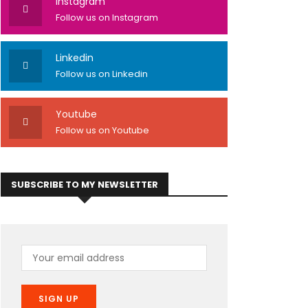
Instagram
Follow us on Instagram
Linkedin
Follow us on Linkedin
Youtube
Follow us on Youtube
SUBSCRIBE TO MY NEWSLETTER