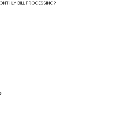
MONTHLY BILL PROCESSING?
e