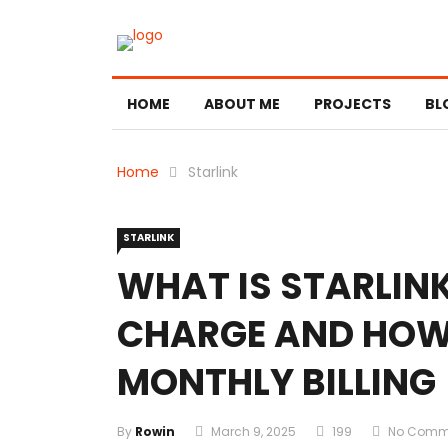
HOME
ABOUT ME
PROJECTS
BL
Home
Starlink
STARLINK
WHAT IS STARLIN
CHARGE AND HOW 
MONTHLY BILLING
By
Rowin
March 9, 2025
199
No Comm