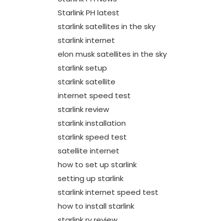
Starlink PH latest
starlink satellites in the sky
starlink internet
elon musk satellites in the sky
starlink setup
starlink satellite
internet speed test
starlink review
starlink installation
starlink speed test
satellite internet
how to set up starlink
setting up starlink
starlink internet speed test
how to install starlink
starlink rv review