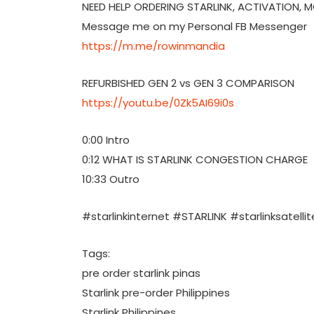
NEED HELP ORDERING STARLINK, ACTIVATION, 
Message me on my Personal FB Messenger
https://m.me/rowinmandia
REFURBISHED GEN 2 vs GEN 3 COMPARISON
https://youtu.be/0Zk5AI69i0s
0:00 Intro
0:12 WHAT IS STARLINK CONGESTION CHARGE
10:33 Outro
#starlinkinternet #STARLINK #starlinksatellit
Tags:
pre order starlink pinas
Starlink pre-order Philippines
Starlink Philippines