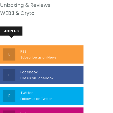
Unboxing & Reviews
WEB3 & Cryto
JOIN US
RSS
Subscribe us on News
Facebook
Like us on Facebook
Twitter
Follow us on Twitter