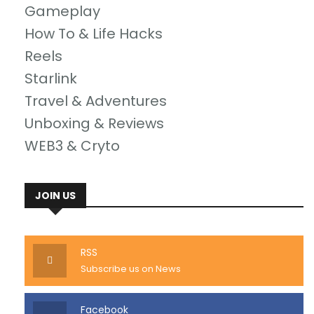
Gameplay
How To & Life Hacks
Reels
Starlink
Travel & Adventures
Unboxing & Reviews
WEB3 & Cryto
JOIN US
RSS
Subscribe us on News
Facebook