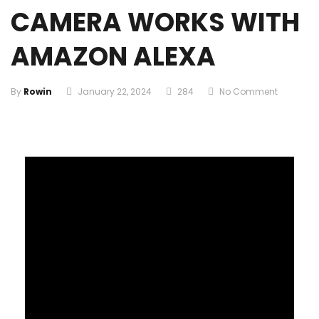
CAMERA WORKS WITH
AMAZON ALEXA
By
Rowin
January 22, 2024
284
No Comment