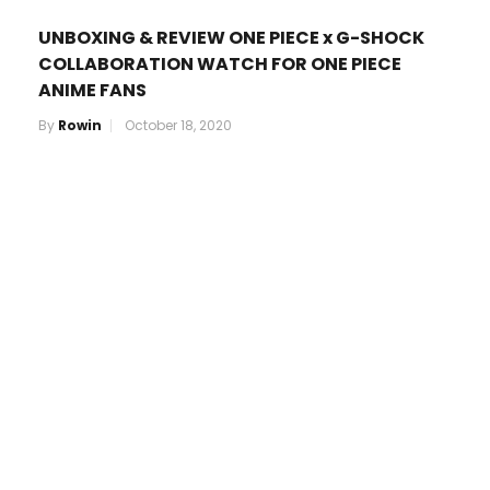
UNBOXING & REVIEW ONE PIECE x G-SHOCK
COLLABORATION WATCH FOR ONE PIECE
ANIME FANS
By
Rowin
October 18, 2020