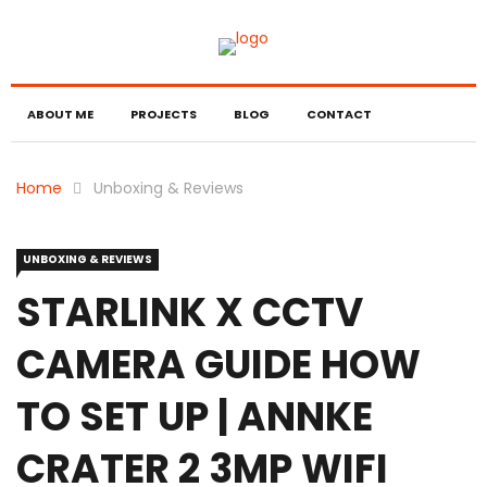
ABOUT ME
PROJECTS
BLOG
CONTACT
Home
Unboxing & Reviews
UNBOXING & REVIEWS
STARLINK X CCTV
CAMERA GUIDE HOW
TO SET UP | ANNKE
CRATER 2 3MP WIFI