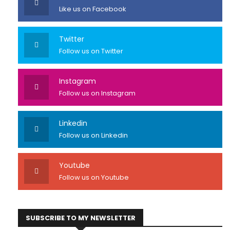
Like us on Facebook
Twitter
Follow us on Twitter
Instagram
Follow us on Instagram
Linkedin
Follow us on Linkedin
Youtube
Follow us on Youtube
SUBSCRIBE TO MY NEWSLETTER