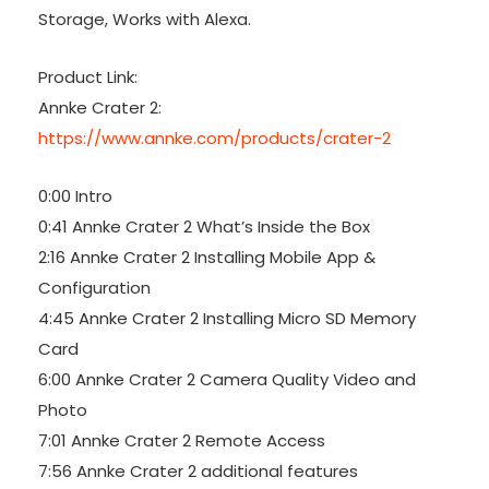
Storage, Works with Alexa.
Product Link:
Annke Crater 2:
https://www.annke.com/products/crater-2
0:00 Intro
0:41 Annke Crater 2 What’s Inside the Box
2:16 Annke Crater 2 Installing Mobile App &
Configuration
4:45 Annke Crater 2 Installing Micro SD Memory
Card
6:00 Annke Crater 2 Camera Quality Video and
Photo
7:01 Annke Crater 2 Remote Access
7:56 Annke Crater 2 additional features