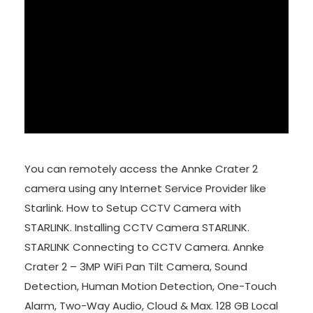
You can remotely access the Annke Crater 2
camera using any Internet Service Provider like
Starlink. How to Setup CCTV Camera with
STARLINK. Installing CCTV Camera STARLINK.
STARLINK Connecting to CCTV Camera. Annke
Crater 2 – 3MP WiFi Pan Tilt Camera, Sound
Detection, Human Motion Detection, One-Touch
Alarm, Two-Way Audio, Cloud & Max. 128 GB Local