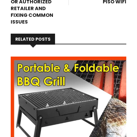
OR AUTHORIZED
PISO WIFI
RETAILER AND
FIXING COMMON
ISSUES
RELATED POSTS