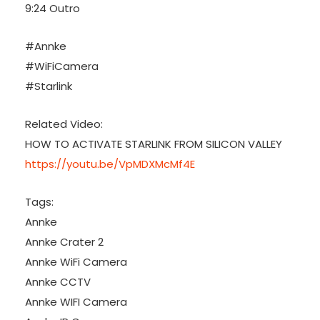
9:24 Outro
#Annke
#WiFiCamera
#Starlink
Related Video:
HOW TO ACTIVATE STARLINK FROM SILICON VALLEY
https://youtu.be/VpMDXMcMf4E
Tags:
Annke
Annke Crater 2
Annke WiFi Camera
Annke CCTV
Annke WIFI Camera