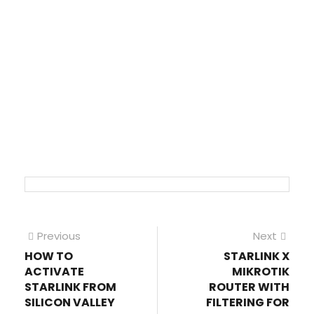
Post
Previous
Next
Previous
Next
post:
post
HOW TO
STARLINK X
navigation
ACTIVATE
MIKROTIK
STARLINK FROM
ROUTER WITH
SILICON VALLEY
FILTERING FOR