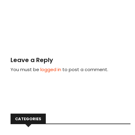
Leave a Reply
You must be
logged in
to post a comment.
CATEGORIES