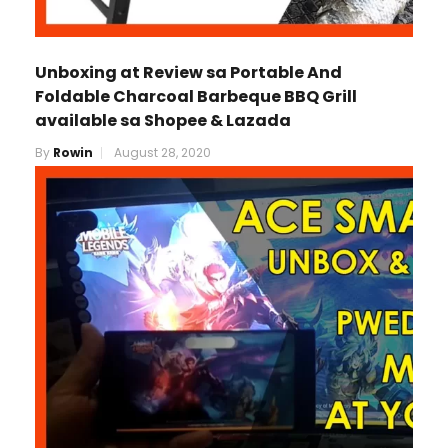
Unboxing at Review sa Portable And
Foldable Charcoal Barbeque BBQ Grill
available sa Shopee & Lazada
By
Rowin
August 28, 2020