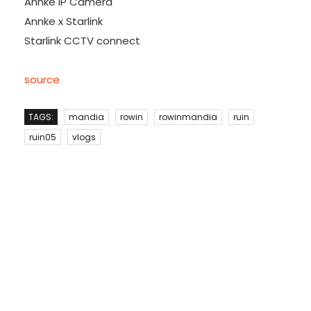
Annke IP Camera
Annke x Starlink
Starlink CCTV connect
source
TAGS:
mandia
rowin
rowinmandia
ruin
ruin05
vlogs