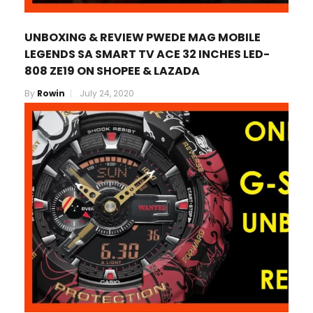
UNBOXING & REVIEW PWEDE MAG MOBILE
LEGENDS SA SMART TV ACE 32 INCHES LED-
808 ZE19 ON SHOPEE & LAZADA
By
Rowin
July 24, 2020