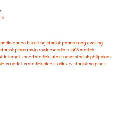
w
Tk
andia
paano bumili ng starlink
paano mag avail ng
starlink pinas
rowin
rowinmandia
ruin05
starlink
ink internet speed
starlink latest news
starlink philippines
ppines updates
starlink plan
starlink rv
starlink sa pinas