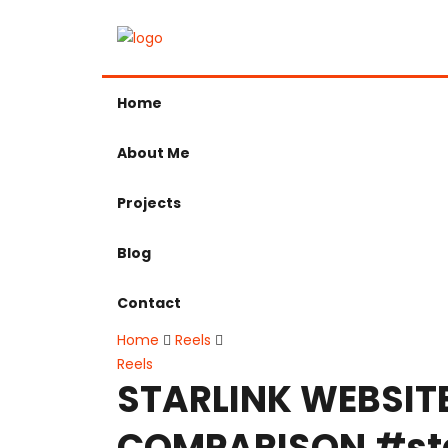
Home
About Me
Projects
Blog
Contact
Home
Reels
Reels
STARLINK WEBSIT
COMPARISON #sta