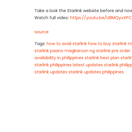
Take a look the Starlink website before and no
Watch full video:
https://youtu.be/U8MQyvXPC
source
Tags:
how to avail starlink
how to buy starlink
m
starlink
paano magkaroon ng starlink
pre order 
availability in philippines
starlink best plan
starl
starlink philippines latest updates
starlink phili
starlink updates
starlink updates philippines