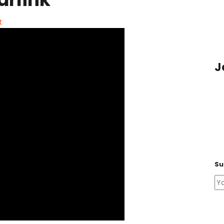
t
J
Su