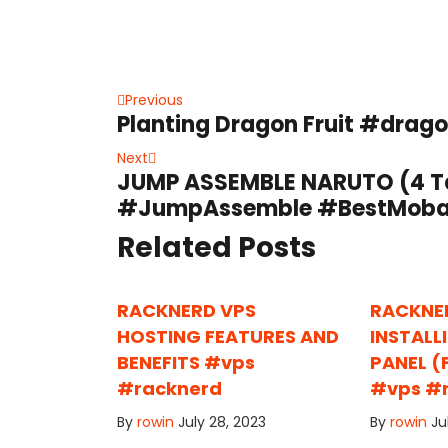
Post
Previous
Previous
Planting Dragon Fruit #drag
post:
navigation
Next
Next
JUMP ASSEMBLE NARUTO (4 Ta
post:
#JumpAssemble #BestMoba 
Related Posts
RACKNERD VPS
RACKNE
HOSTING FEATURES AND
INSTALL
BENEFITS #vps
PANEL (
#racknerd
#vps #
By
rowin
July 28, 2023
By
rowin
Ju