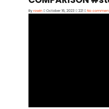
By
rowin
October 16, 2023
221
No commen