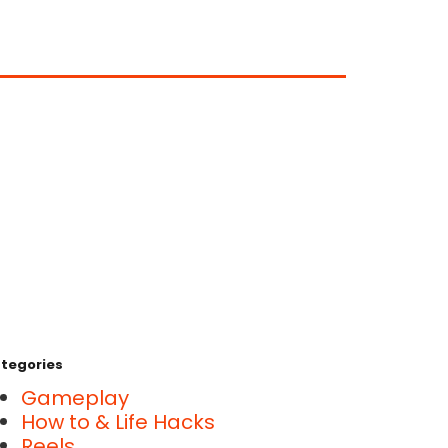
tegories
Gameplay
How to & Life Hacks
Reels