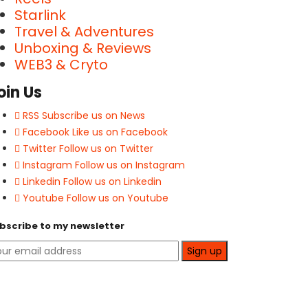
Starlink
Travel & Adventures
Unboxing & Reviews
WEB3 & Cryto
oin Us
RSS
Subscribe us on News
Facebook
Like us on Facebook
Twitter
Follow us on Twitter
Instagram
Follow us on Instagram
Linkedin
Follow us on Linkedin
Youtube
Follow us on Youtube
bscribe to my newsletter