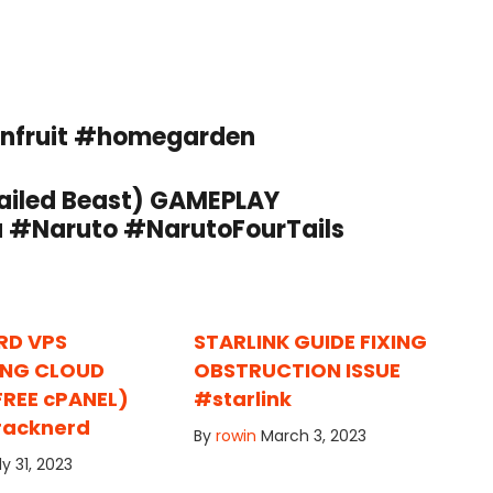
onfruit #homegarden
iled Beast) GAMEPLAY
#Naruto #NarutoFourTails
RD VPS
STARLINK GUIDE FIXING
ING CLOUD
OBSTRUCTION ISSUE
FREE cPANEL)
#starlink
racknerd
By
rowin
March 3, 2023
ly 31, 2023