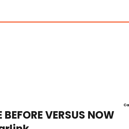
Ca
E BEFORE VERSUS NOW
rlink