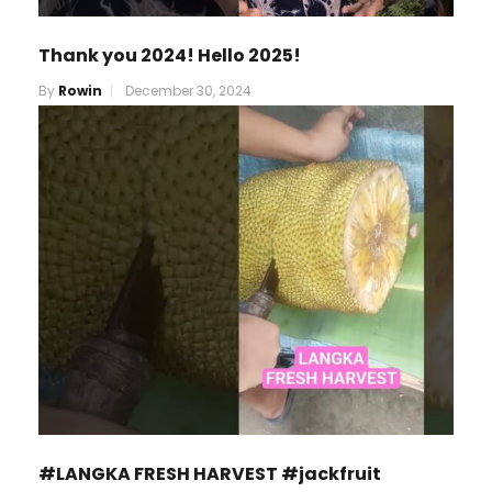
Thank you 2024! Hello 2025!
By
Rowin
December 30, 2024
#LANGKA FRESH HARVEST #jackfruit