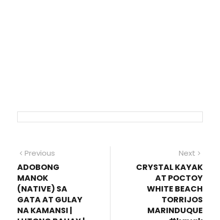
Post
Previous
Next
Previous
Next
post:
post
ADOBONG
CRYSTAL KAYAK
navigation
MANOK
AT POCTOY
(NATIVE) SA
WHITE BEACH
GATA AT GULAY
TORRIJOS
NA KAMANSI |
MARINDUQUE