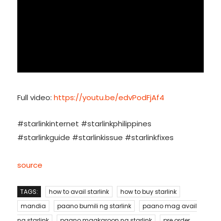
Full video:
https://youtu.be/edvPodFjAf4
#starlinkinternet #starlinkphilippines
#starlinkguide #starlinkissue #starlinkfixes
source
TAGS:
how to avail starlink
how to buy starlink
mandia
paano bumili ng starlink
paano mag avail
ng starlink
paano magkaroon ng starlink
pre order