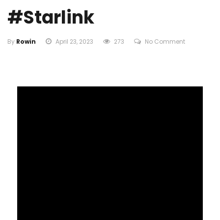
#starlink
By
Rowin
April 23, 2023
273
No Comment