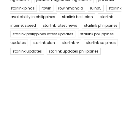
starlink pinas
rowin
rowinmandia
ruin05
starlink
availability in philippines
starlink best plan
starlink
internet speed
starlink latest news
starlink philippines
starlink philippines latest updates
starlink philippines
updates
starlink plan
starlink rv
starlink sa pinas
starlink updates
starlink updates philippines