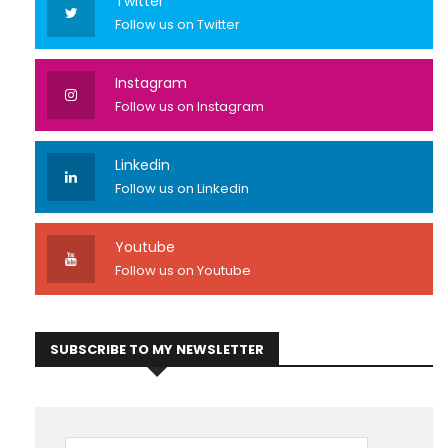
Twitter
Follow us on Twitter
Instagram
Follow us on Instagram
Linkedin
Follow us on Linkedin
Youtube
Follow us on Youtube
SUBSCRIBE TO MY NEWSLETTER