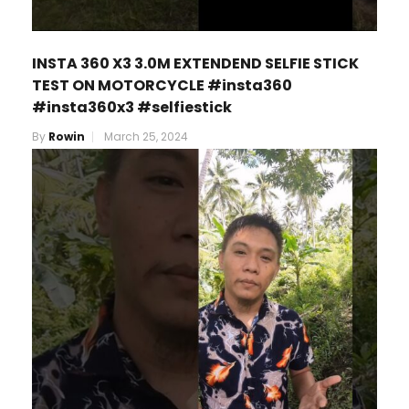
INSTA 360 X3 3.0M EXTENDEND SELFIE STICK
TEST ON MOTORCYCLE #insta360
#insta360x3 #selfiestick
By
Rowin
March 25, 2024