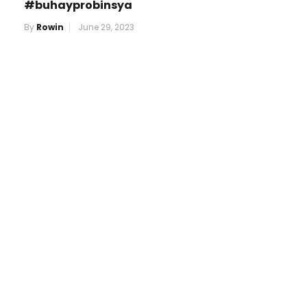
#buhayprobinsya
By
Rowin
June 29, 2023