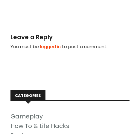
Leave a Reply
You must be
logged in
to post a comment.
CATEGORIES
Gameplay
How To & Life Hacks