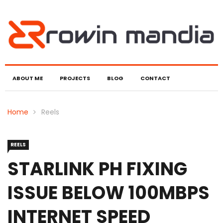
ABOUT ME
PROJECTS
BLOG
CONTACT
Home
Reels
REELS
STARLINK PH FIXING
ISSUE BELOW 100MBPS
INTERNET SPEED