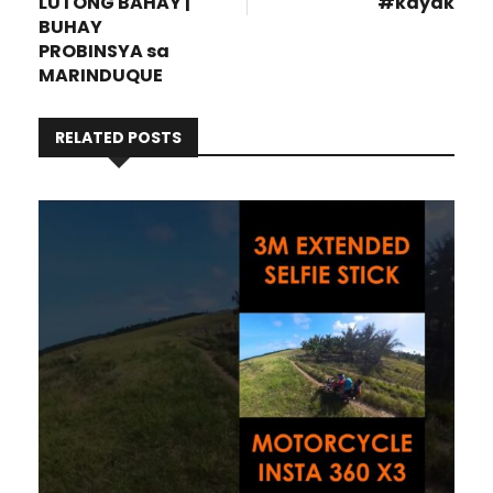
LUTONG BAHAY |
#kayak
BUHAY
PROBINSYA sa
MARINDUQUE
RELATED POSTS