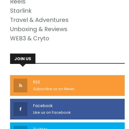
Reels
Starlink
Travel & Adventures
Unboxing & Reviews
WEB3 & Cryto
JOIN US
RSS
Subscribe us on News
Facebook
Like us on Facebook