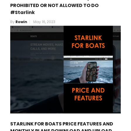
PROHIBITED OR NOT ALLOWED TO DO
#Starlink
By
Rowin
May 16, 2023
STARLINK FOR BOATS PRICE FEATURES AND
MONTHLY PLANS DOWNLOAD AND UPLOAD