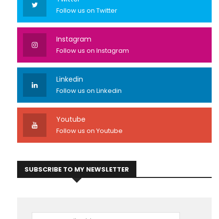
Follow us on Twitter
Instagram
Follow us on Instagram
Linkedin
Follow us on Linkedin
Youtube
Follow us on Youtube
SUBSCRIBE TO MY NEWSLETTER