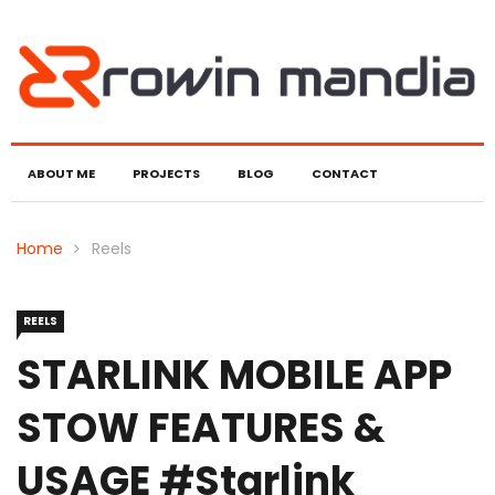
ABOUT ME
PROJECTS
BLOG
CONTACT
Home
Reels
REELS
STARLINK MOBILE APP
STOW FEATURES &
USAGE #starlink