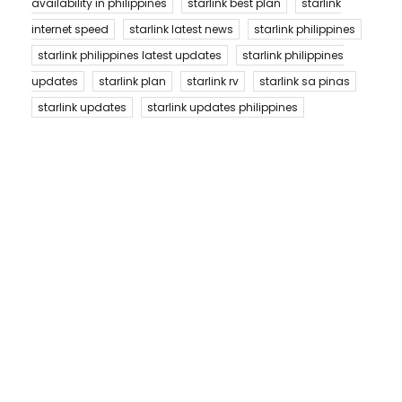
availability in philippines
starlink best plan
starlink
internet speed
starlink latest news
starlink philippines
starlink philippines latest updates
starlink philippines
updates
starlink plan
starlink rv
starlink sa pinas
starlink updates
starlink updates philippines