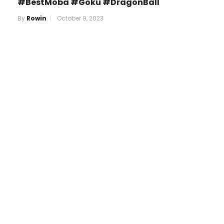
#BestMoba #Goku #DragonBall
By
Rowin
October 9, 2023