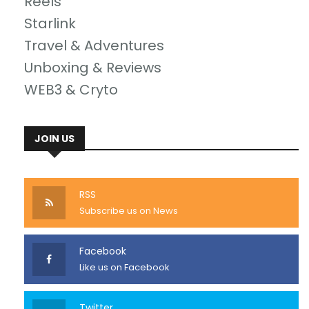
Reels
Starlink
Travel & Adventures
Unboxing & Reviews
WEB3 & Cryto
JOIN US
RSS
Subscribe us on News
Facebook
Like us on Facebook
Twitter