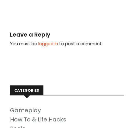
Leave a Reply
You must be
logged in
to post a comment.
CATEGORIES
Gameplay
How To & Life Hacks