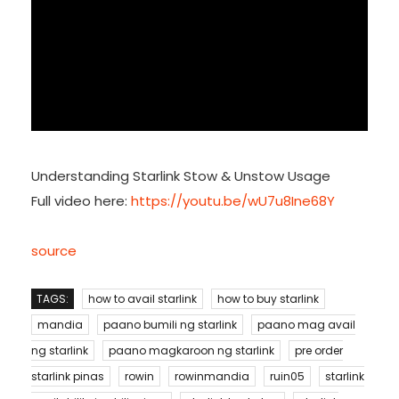
Understanding Starlink Stow & Unstow Usage
Full video here:
https://youtu.be/wU7u8Ine68Y
source
TAGS:
how to avail starlink
how to buy starlink
mandia
paano bumili ng starlink
paano mag avail
ng starlink
paano magkaroon ng starlink
pre order
starlink pinas
rowin
rowinmandia
ruin05
starlink