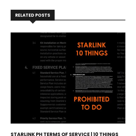
RELATED POSTS
STARLINK PH TERMS OF SERVICE | 10 THINGS