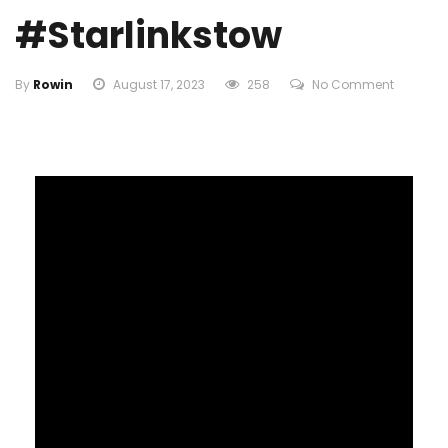
#starlinkstow
By
Rowin
August 17, 2023
258
No Comment