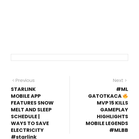
Post
Previous
Next
Previous
Next
post:
post
STARLINK
#ML
navigation
MOBILE APP
GATOTKACA
FEATURES SNOW
MVP 15 KILLS
MELT AND SLEEP
GAMEPLAY
SCHEDULE |
HIGHLIGHTS
WAYS TO SAVE
MOBILE LEGENDS
ELECTRICITY
#MLBB
#starlink