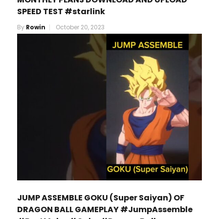
SPEED TEST #starlink
By
Rowin
October 20, 2023
JUMP ASSEMBLE GOKU (Super Saiyan) OF
DRAGON BALL GAMEPLAY #JumpAssemble