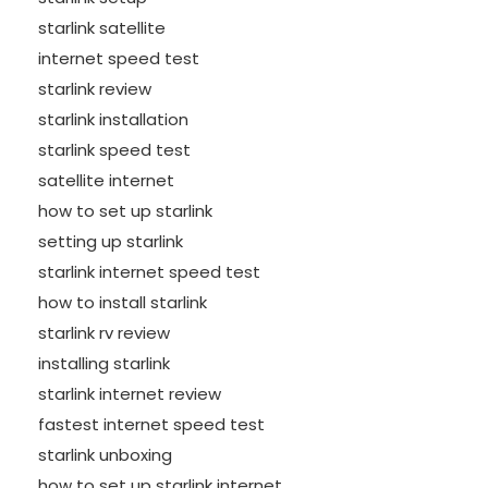
starlink satellite
internet speed test
starlink review
starlink installation
starlink speed test
satellite internet
how to set up starlink
setting up starlink
starlink internet speed test
how to install starlink
starlink rv review
installing starlink
starlink internet review
fastest internet speed test
starlink unboxing
how to set up starlink internet