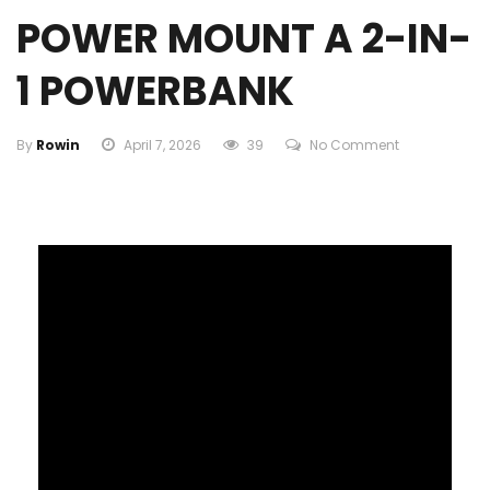
POWER MOUNT A 2-IN-
1 POWERBANK
By
Rowin
April 7, 2026
39
No Comment