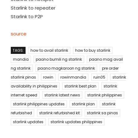
Starlink to repeater
Starlink to P2P
source
TAGS:
how to avail starlink
how to buy starlink
mandia
paano bumili ng starlink
paano mag avail
ng starlink
paano magkaroon ng starlink
pre order
starlink pinas
rowin
rowinmandia
ruin05
starlink
availability in philippines
starlink best plan
starlink
internet speed
starlink latest news
starlink philippines
starlink philippines updates
starlink plan
starlink
refurbished
starlink refurbished kit
starlink sa pinas
starlink updates
starlink updates philippines