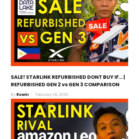
SALE! STARLINK REFURBISHED DONT BUY IF… |
REFURBISHED GEN 2 vs GEN 3 COMPARISON
By
Rowin
February 26, 2025