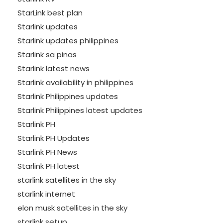
StarLink best plan
Starlink updates
Starlink updates philippines
Starlink sa pinas
Starlink latest news
Starlink availability in philippines
Starlink Philippines updates
Starlink Philippines latest updates
Starlink PH
Starlink PH Updates
Starlink PH News
Starlink PH latest
starlink satellites in the sky
starlink internet
elon musk satellites in the sky
starlink setup