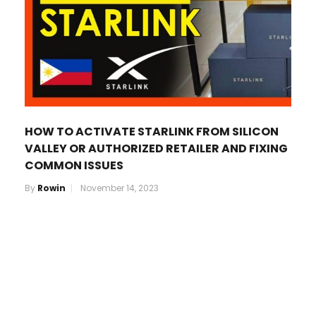
HOW TO ACTIVATE STARLINK FROM SILICON
VALLEY OR AUTHORIZED RETAILER AND FIXING
COMMON ISSUES
By
Rowin
November 14, 2023