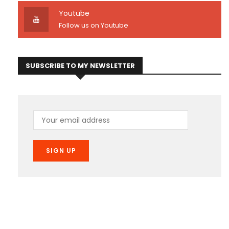
Youtube
Follow us on Youtube
SUBSCRIBE TO MY NEWSLETTER