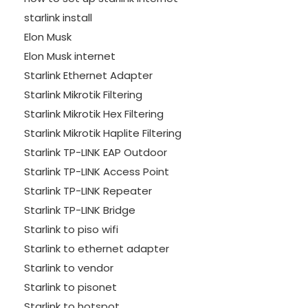
starlink install
Elon Musk
Elon Musk internet
Starlink Ethernet Adapter
Starlink Mikrotik Filtering
Starlink Mikrotik Hex Filtering
Starlink Mikrotik Haplite Filtering
Starlink TP-LINK EAP Outdoor
Starlink TP-LINK Access Point
Starlink TP-LINK Repeater
Starlink TP-LINK Bridge
Starlink to piso wifi
Starlink to ethernet adapter
Starlink to vendor
Starlink to pisonet
Starlink to hotspot