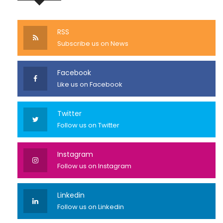
RSS
Subscribe us on News
Facebook
Like us on Facebook
Twitter
Follow us on Twitter
Instagram
Follow us on Instagram
Linkedin
Follow us on Linkedin