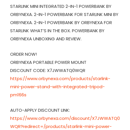
STARLINK MINI INTEGRATED 2-IN-1 POWERBANK BY
ORBYNEXA. 2-IN-1 POWERBANK FOR STARLINK MINI BY
ORBYNEXA. 2-IN-1 POWERBANK BY ORBYNEXA FOR
STARLINK WHAT’S IN THE BOX. POWERBANK BY
ORBYNEXA UNBOXING AND REVIEW.
ORDER NOW!
ORBYNEXA PORTABLE POWER MOUNT
DISCOUNT CODE: X7JWWATQ0WQR
https://www.orbynexa.com/products/starlink-
mini-power-stand-with-integrated-tripod-
pm166s
AUTO-APPLY DISCOUNT LINK:
https://www.orbynexa.com/discount/X7JWWATQ0
WQR?redirect=/products/starlink-mini-power-