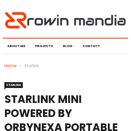
ABOUT ME
PROJECTS
BLOG
CONTACT
Home
Starlink
STARLINK
STARLINK MINI
POWERED BY
ORBYNEXA PORTABLE