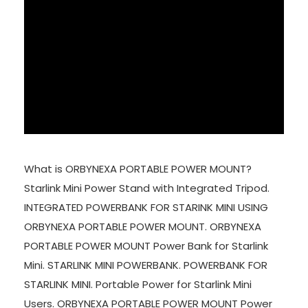
What is ORBYNEXA PORTABLE POWER MOUNT?
Starlink Mini Power Stand with Integrated Tripod.
INTEGRATED POWERBANK FOR STARINK MINI USING
ORBYNEXA PORTABLE POWER MOUNT. ORBYNEXA
PORTABLE POWER MOUNT Power Bank for Starlink
Mini. STARLINK MINI POWERBANK. POWERBANK FOR
STARLINK MINI. Portable Power for Starlink Mini
Users. ORBYNEXA PORTABLE POWER MOUNT Power