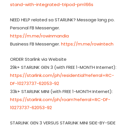
stand-with-integrated-tripod-pm166s
NEED HELP related sa STARLINK? Message lang po.
Personal FB Messenger.
https://m.me/rowinmandia
Business FB Messenger.
https://m.me/rowintech
ORDER Starlink via Website
29k+ STARLINK GEN 3 (with FREE 1-MONTH Internet):
https://starlink.com/ph/residential?referral=RC-
DF-10273737-62053-92
33k+ STARLINK MINI (with FREE 1-MONTH Internet):
https://starlink.com/ph/roam?referral=RC-DF-
10273737-62053-92
STARLINK GEN 3 VERSUS STARLINK MINI SIDE-BY-SIDE