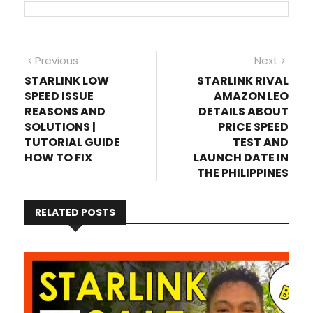
Post
Previous
Next
Previous
Next
post:
post
STARLINK LOW
STARLINK RIVAL
navigation
SPEED ISSUE
AMAZON LEO
REASONS AND
DETAILS ABOUT
SOLUTIONS |
PRICE SPEED
TUTORIAL GUIDE
TEST AND
HOW TO FIX
LAUNCH DATE IN
THE PHILIPPINES
RELATED POSTS