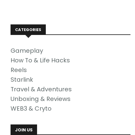
CATEGORIES
Gameplay
How To & Life Hacks
Reels
Starlink
Travel & Adventures
Unboxing & Reviews
WEB3 & Cryto
JOIN US