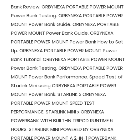
Bank Review. ORBYNEXA PORTABLE POWER MOUNT
Power Bank Testing. ORBYNEXA PORTABLE POWER
MOUNT Power Bank Guide. ORBYNEXA PORTABLE
POWER MOUNT Power Bank Guide. ORBYNEXA
PORTABLE POWER MOUNT Power Bank How to Set
Up. ORBYNEXA PORTABLE POWER MOUNT Power
Bank Tutorial. ORBYNEXA PORTABLE POWER MOUNT
Power Bank Testing. ORBYNEXA PORTABLE POWER
MOUNT Power Bank Performance. Speed Test of
Starlink Mini using ORBYNEXA PORTABLE POWER
MOUNT Power Bank. STARLINK x ORBYNEXA
PORTABLE POWER MOUNT SPEED TEST
PERFORMANCE. STARLINK MINI x ORBYNEXA
POWERBANK WITH BUILT-IN TRIPOD RUNTIME 6
HOURS. STARLINK MINI POWERED BY ORBYNEXA
PORTABLE POWER MOUNT A 2-IN-1 POWERBANK.