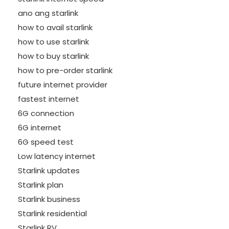
ano ang starlink
how to avail starlink
how to use starlink
how to buy starlink
how to pre-order starlink
future internet provider
fastest internet
6G connection
6G internet
6G speed test
Low latency internet
Starlink updates
Starlink plan
Starlink business
Starlink residential
Starlink RV