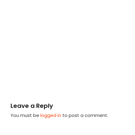
Leave a Reply
You must be
logged in
to post a comment.