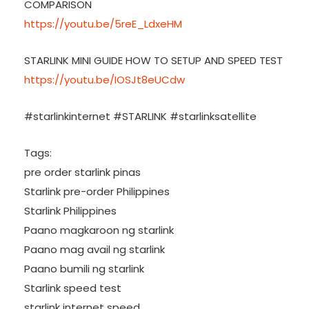
COMPARISON
https://youtu.be/5reE_LdxeHM
STARLINK MINI GUIDE HOW TO SETUP AND SPEED TEST
https://youtu.be/IOSJt8eUCdw
#starlinkinternet #STARLINK #starlinksatellite
Tags:
pre order starlink pinas
Starlink pre-order Philippines
Starlink Philippines
Paano magkaroon ng starlink
Paano mag avail ng starlink
Paano bumili ng starlink
Starlink speed test
starlink internet speed