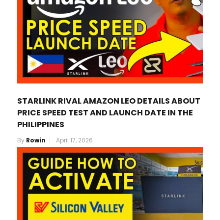
STARLINK RIVAL AMAZON LEO DETAILS ABOUT
PRICE SPEED TEST AND LAUNCH DATE IN THE
PHILIPPINES
By
Rowin
April 17, 2026