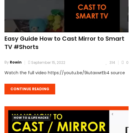
Easy Guide How to Cast Mirror to Smart
TV #Shorts
By
Rowin
September 15, 2022
314
0
Watch the full video https://youtu.be/9iutaxwrEb4 source
CONTINUE READING
HOW TO & LIFE HACKS