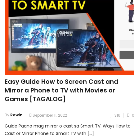
Easy Guide How to Screen Cast and
Mirror a Phone to TV with Movies or
Games [TAGALOG]
By
Rowin
September 11, 2022
316
0
Guide Paano mag mirror o cast sa Smart TV. Ways How to
Cast or Mirror Phone to Smart TV with […]