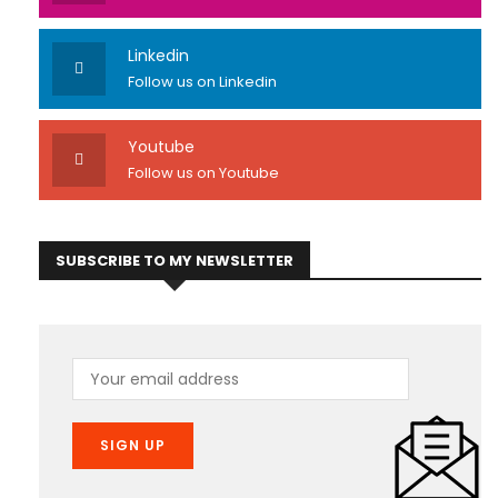
Linkedin
Follow us on Linkedin
Youtube
Follow us on Youtube
SUBSCRIBE TO MY NEWSLETTER