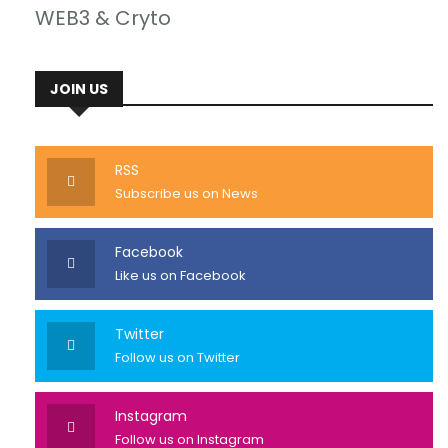
WEB3 & Cryto
JOIN US
RSS
Subscribe us on News
Facebook
Like us on Facebook
Twitter
Follow us on Twitter
Instagram
Follow us on Instagram