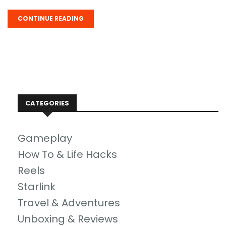
CONTINUE READING
CATEGORIES
Gameplay
How To & Life Hacks
Reels
Starlink
Travel & Adventures
Unboxing & Reviews