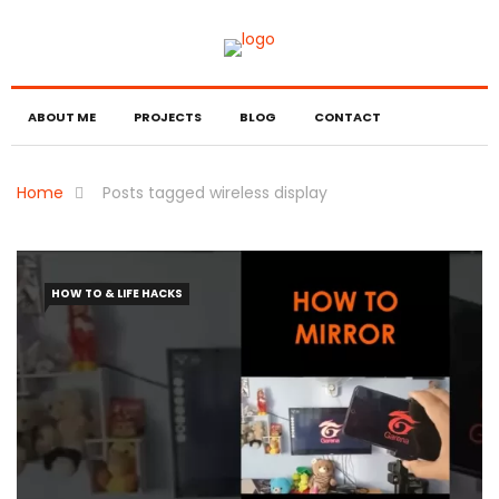
ABOUT ME
PROJECTS
BLOG
CONTACT
Home
Posts tagged wireless display
HOW TO & LIFE HACKS