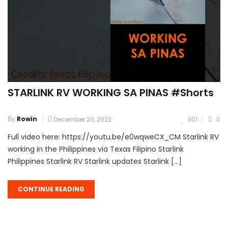
STARLINK RV WORKING SA PINAS #Shorts
By
Rowin
December 20, 2022
301
0
Full video here: https://youtu.be/e0wqweCX_CM Starlink RV
working in the Philippines via Texas Filipino Starlink
Philippines Starlink RV Starlink updates Starlink […]
CONTINUE READING