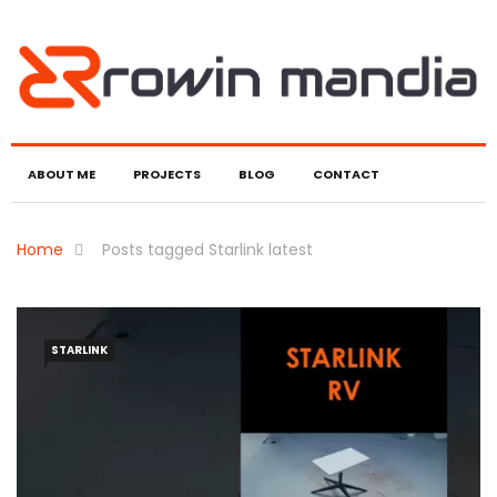
ABOUT ME
PROJECTS
BLOG
CONTACT
Home
Posts tagged Starlink latest
STARLINK