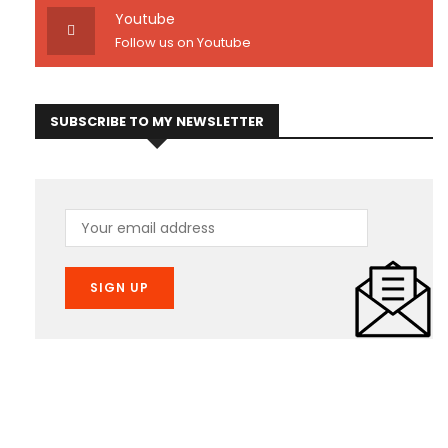
Youtube
Follow us on Youtube
SUBSCRIBE TO MY NEWSLETTER