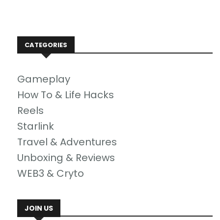
CATEGORIES
Gameplay
How To & Life Hacks
Reels
Starlink
Travel & Adventures
Unboxing & Reviews
WEB3 & Cryto
JOIN US