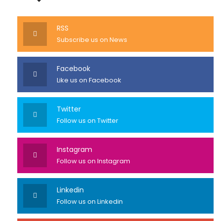
RSS
Subscribe us on News
Facebook
Like us on Facebook
Twitter
Follow us on Twitter
Instagram
Follow us on Instagram
Linkedin
Follow us on Linkedin