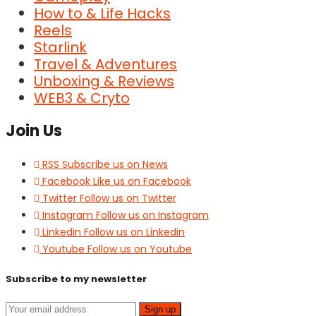
How to & Life Hacks
Reels
Starlink
Travel & Adventures
Unboxing & Reviews
WEB3 & Cryto
Join Us
RSS
Subscribe us on News
Facebook
Like us on Facebook
Twitter
Follow us on Twitter
Instagram
Follow us on Instagram
Linkedin
Follow us on Linkedin
Youtube
Follow us on Youtube
Subscribe to my newsletter