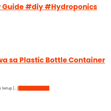
er Guide #diy #Hydroponics
 sa Plastic Bottle Container
s Setup […]
Continue Reading