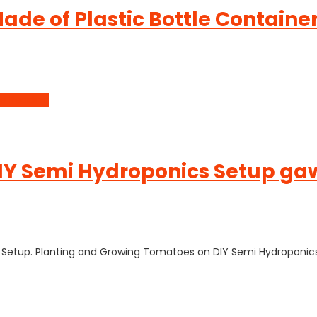
ade of Plastic Bottle Contain
e Reading
Y Semi Hydroponics Setup gawa
cs Setup. Planting and Growing Tomatoes on DIY Semi Hydroponic