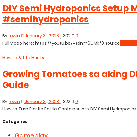
DIY Semi Hydroponics Setup M
#semihydroponics
By
rowin
January 31, 2023
302
0
Full video here: https://youtu.be/vsdnm6CMkf0 source
Continu
How to & Life Hacks
Growing Tomatoes sa aking DI
Guide
By
rowin
January 31, 2023
322
0
How to Turn Plastic Bottle Container into DIY Semi Hydroponi
Categories
Gameplay