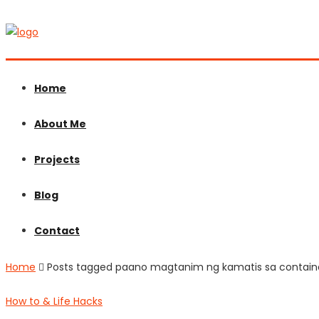
Home
About Me
Projects
Blog
Contact
Home
Posts tagged paano magtanim ng kamatis sa contain
How to & Life Hacks