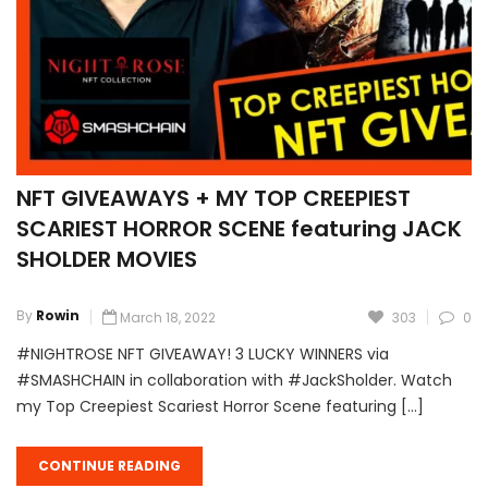
NFT GIVEAWAYS + MY TOP CREEPIEST
SCARIEST HORROR SCENE featuring JACK
SHOLDER MOVIES
By
Rowin
March 18, 2022
303
0
#NIGHTROSE NFT GIVEAWAY! 3 LUCKY WINNERS via
#SMASHCHAIN in collaboration with #JackSholder. Watch
my Top Creepiest Scariest Horror Scene featuring […]
CONTINUE READING