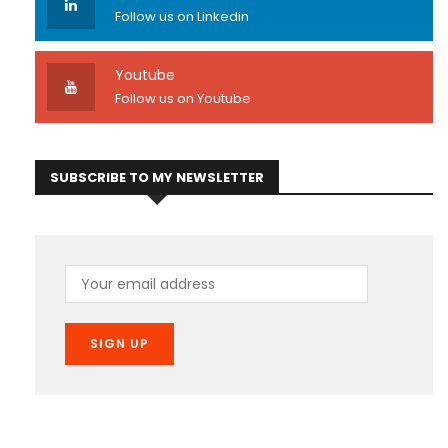
Follow us on Linkedin
Youtube
Follow us on Youtube
SUBSCRIBE TO MY NEWSLETTER