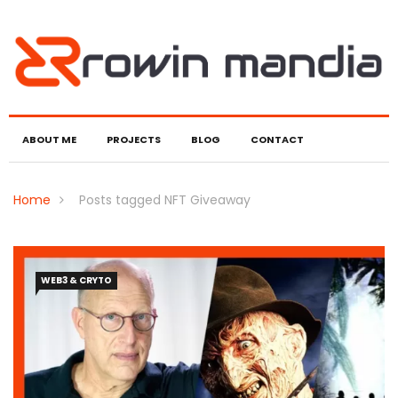
ABOUT ME
PROJECTS
BLOG
CONTACT
Home
Posts tagged NFT Giveaway
WEB3 & CRYTO