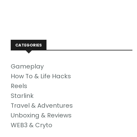
CATEGORIES
Gameplay
How To & Life Hacks
Reels
Starlink
Travel & Adventures
Unboxing & Reviews
WEB3 & Cryto