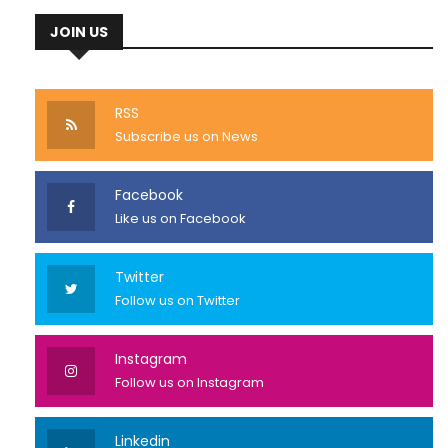
JOIN US
RSS
Subscribe us on News
Facebook
Like us on Facebook
Twitter
Follow us on Twitter
Instagram
Follow us on Instagram
Linkedin