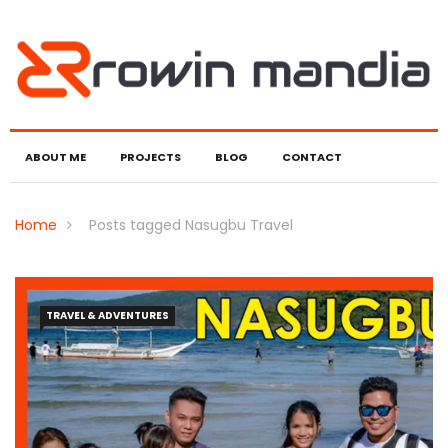
ABOUT ME
PROJECTS
BLOG
CONTACT
Home
Posts tagged Nasugbu Travel
TRAVEL & ADVENTURES