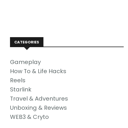
CATEGORIES
Gameplay
How To & Life Hacks
Reels
Starlink
Travel & Adventures
Unboxing & Reviews
WEB3 & Cryto