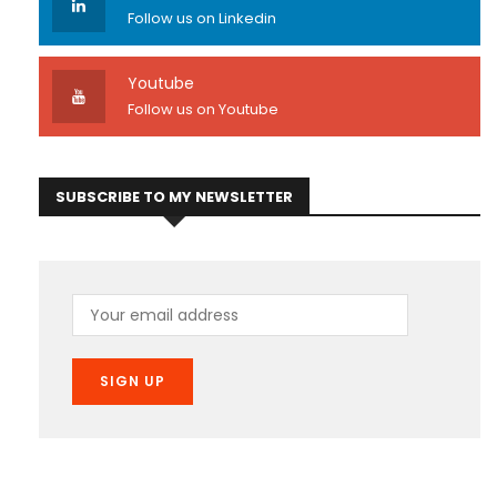
Follow us on Linkedin
Youtube
Follow us on Youtube
SUBSCRIBE TO MY NEWSLETTER