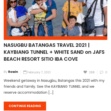
NASUGBU BATANGAS TRAVEL 2021 |
KAYBIANG TUNNEL + WHITE SAND on JAFS
BEACH RESORT SITIO IBA COVE
By
Rowin
February 7, 2021
288
0
Weekend getaway in Nasugbu, Batangas this 2021 with my
friends and family. See the KAYBIANG TUNNEL and we
reserve accommodation […]
CONTINUE READING