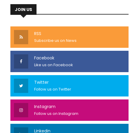
JOIN US
RSS
Subscribe us on News
Facebook
Like us on Facebook
Twitter
Follow us on Twitter
Instagram
Follow us on Instagram
Linkedin