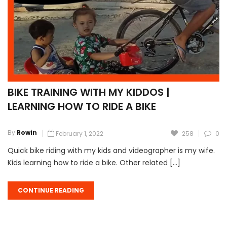
BIKE TRAINING WITH MY KIDDOS |
LEARNING HOW TO RIDE A BIKE
By
Rowin
February 1, 2022
258
0
Quick bike riding with my kids and videographer is my wife.
Kids learning how to ride a bike. Other related […]
CONTINUE READING