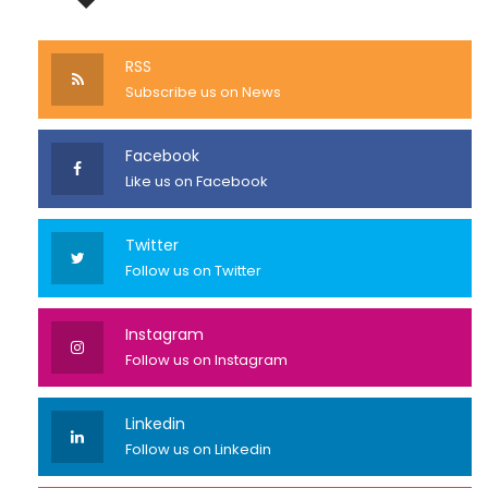
RSS
Subscribe us on News
Facebook
Like us on Facebook
Twitter
Follow us on Twitter
Instagram
Follow us on Instagram
Linkedin
Follow us on Linkedin