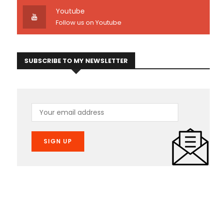
Youtube
Follow us on Youtube
SUBSCRIBE TO MY NEWSLETTER