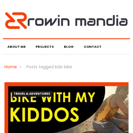
ABOUT ME
PROJECTS
BLOG
CONTACT
Home
Posts tagged kids bike
TRAVEL & ADVENTURES