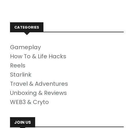
CATEGORIES
Gameplay
How To & Life Hacks
Reels
Starlink
Travel & Adventures
Unboxing & Reviews
WEB3 & Cryto
JOIN US