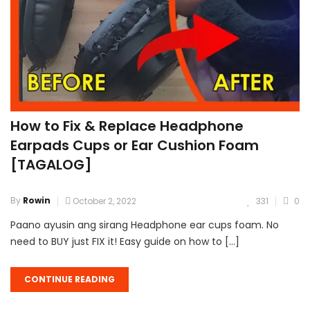
How to Fix & Replace Headphone
Earpads Cups or Ear Cushion Foam
[TAGALOG]
By
Rowin
October 2, 2022
331
0
Paano ayusin ang sirang Headphone ear cups foam. No
need to BUY just FIX it! Easy guide on how to […]
CONTINUE READING