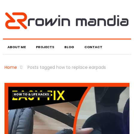
ABOUT ME
PROJECTS
BLOG
CONTACT
Home
Posts tagged how to replace earpads
HOW TO & LIFE HACKS