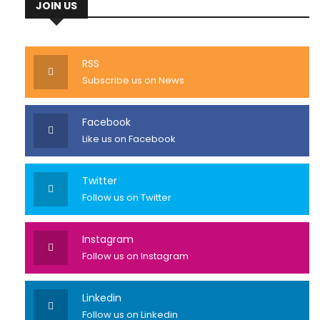
JOIN US
RSS
Subscribe us on News
Facebook
Like us on Facebook
Twitter
Follow us on Twitter
Instagram
Follow us on Instagram
Linkedin
Follow us on Linkedin