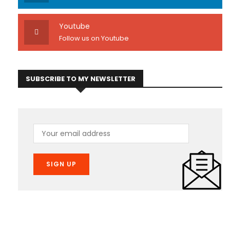
Youtube
Follow us on Youtube
SUBSCRIBE TO MY NEWSLETTER