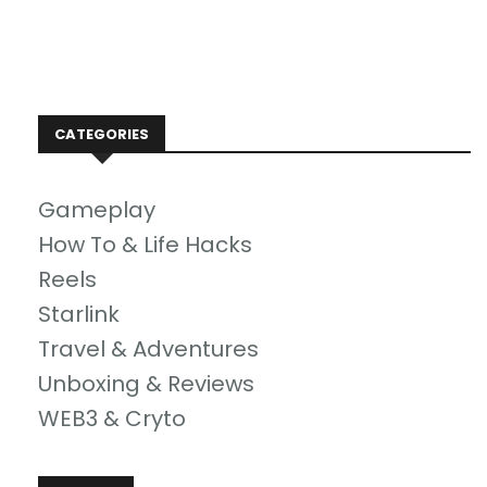
CATEGORIES
Gameplay
How To & Life Hacks
Reels
Starlink
Travel & Adventures
Unboxing & Reviews
WEB3 & Cryto