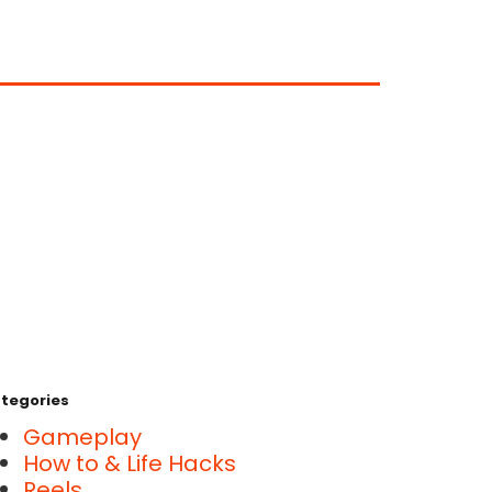
tegories
Gameplay
How to & Life Hacks
Reels