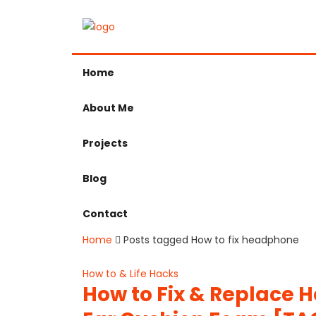
Home
About Me
Projects
Blog
Contact
Home
Posts tagged How to fix headphone
How to & Life Hacks
How to Fix & Replace 