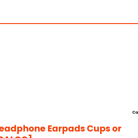
Ca
Headphone Earpads Cups or