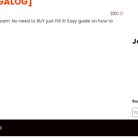
AGALOG]
331
0
am. No need to BUY just FIX it! Easy guide on how to
J
Su
d.