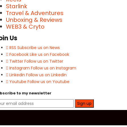
Starlink
Travel & Adventures
Unboxing & Reviews
WEB3 & Cryto
oin Us
RSS
Subscribe us on News
Facebook
Like us on Facebook
Twitter
Follow us on Twitter
Instagram
Follow us on Instagram
Linkedin
Follow us on Linkedin
Youtube
Follow us on Youtube
bscribe to my newsletter