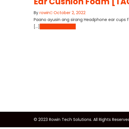
Ear Cushion Foam [T
By
rowin
October 2, 2022
Paano ayusin ang sirang Headphone ear cups fo
[…]
Continue Reading
© 2023 Rowin Tech Solutions. All Rights Reserve