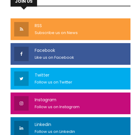
JOIN US
RSS
Subscribe us on News
Facebook
Like us on Facebook
Twitter
Follow us on Twitter
Instagram
Follow us on Instagram
Linkedin
Follow us on Linkedin