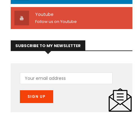
Youtube
Follow us on Youtube
SUBSCRIBE TO MY NEWSLETTER