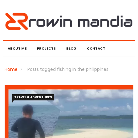
ABOUT ME
PROJECTS
BLOG
CONTACT
Home
Posts tagged fishing in the philippines
TRAVEL & ADVENTURES