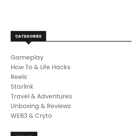
CATEGORIES
Gameplay
How To & Life Hacks
Reels
Starlink
Travel & Adventures
Unboxing & Reviews
WEB3 & Cryto