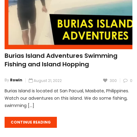
Burias Island Adventures Swimming
Fishing and Island Hopping
By
Rowin
August 21, 2022
300
0
Burias Island is located at San Pacual, Masbate, Philippines.
Watch our adventures on this island. We do some fishing,
swimming […]
CONTINUE READING