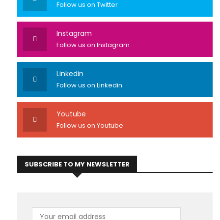
Follow us on Twitter
Instagram
Follow us on Instagram
Linkedin
Follow us on Linkedin
Youtube
Follow us on Youtube
SUBSCRIBE TO MY NEWSLETTER