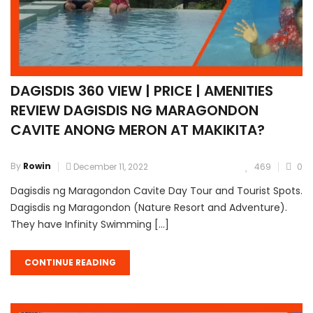
DAGISDIS 360 VIEW | PRICE | AMENITIES
REVIEW DAGISDIS NG MARAGONDON
CAVITE ANONG MERON AT MAKIKITA?
By
Rowin
December 11, 2022
469
0
Dagisdis ng Maragondon Cavite Day Tour and Tourist Spots.
Dagisdis ng Maragondon (Nature Resort and Adventure).
They have Infinity Swimming […]
CONTINUE READING