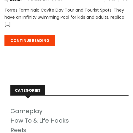
Torres Farm Naic Cavite Day Tour and Tourist Spots. They
have an Infinity Swimming Pool for kids and adults, replica
[…]
CONTINUE READING
CATEGORIES
Gameplay
How To & Life Hacks
Reels