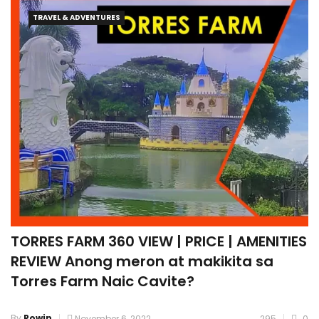
TRAVEL & ADVENTURES
TORRES FARM 360 VIEW | PRICE | AMENITIES
REVIEW Anong meron at makikita sa
Torres Farm Naic Cavite?
By
Rowin
November 6, 2022
295
0