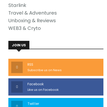
Starlink
Travel & Adventures
Unboxing & Reviews
WEB3 & Cryto
JOIN US
RSS
Subscribe us on News
Facebook
Like us on Facebook
Twitter