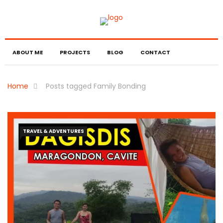
ABOUT ME
PROJECTS
BLOG
CONTACT
Home
Posts tagged Family Bonding
TRAVEL & ADVENTURES