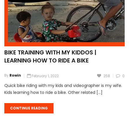
BIKE TRAINING WITH MY KIDDOS |
LEARNING HOW TO RIDE A BIKE
By
Rowin
February 1, 2022
258
0
Quick bike riding with my kids and videographer is my wife.
Kids learning how to ride a bike. Other related […]
CONTINUE READING