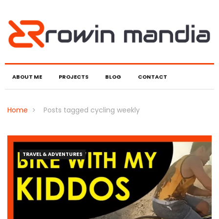
ABOUT ME
PROJECTS
BLOG
CONTACT
Home
Posts tagged cycling weekly
TRAVEL & ADVENTURES