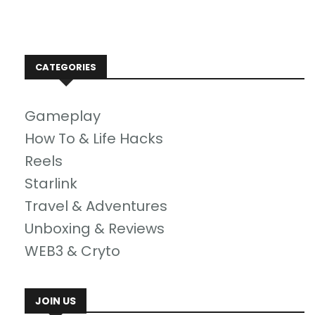
CATEGORIES
Gameplay
How To & Life Hacks
Reels
Starlink
Travel & Adventures
Unboxing & Reviews
WEB3 & Cryto
JOIN US