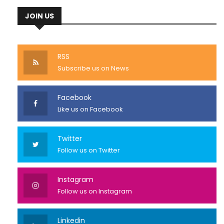
JOIN US
RSS
Subscribe us on News
Facebook
Like us on Facebook
Twitter
Follow us on Twitter
Instagram
Follow us on Instagram
Linkedin