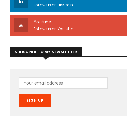
Follow us on Linkedin
Youtube
Follow us on Youtube
SUBSCRIBE TO MY NEWSLETTER