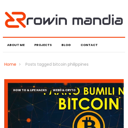
ABOUT ME
PROJECTS
BLOG
CONTACT
Home
Posts tagged bitcoin philippines
HOW TO & LIFE HACKS
WEB3 & CRYTO