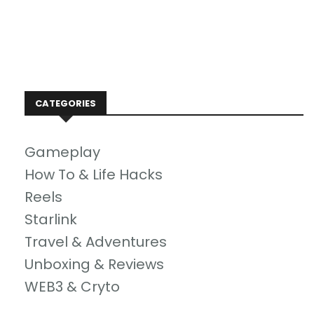
CATEGORIES
Gameplay
How To & Life Hacks
Reels
Starlink
Travel & Adventures
Unboxing & Reviews
WEB3 & Cryto