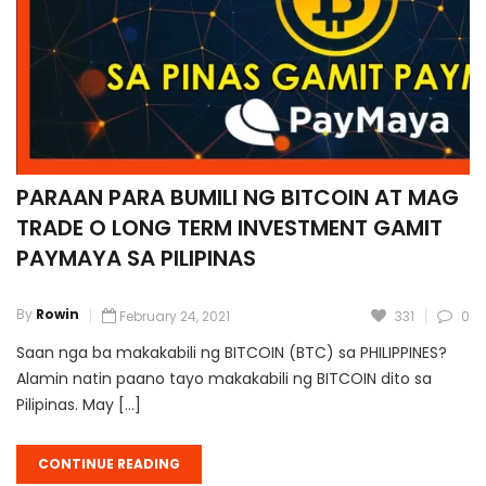
PARAAN PARA BUMILI NG BITCOIN AT MAG
TRADE O LONG TERM INVESTMENT GAMIT
PAYMAYA SA PILIPINAS
By
Rowin
February 24, 2021
331
0
Saan nga ba makakabili ng BITCOIN (BTC) sa PHILIPPINES?
Alamin natin paano tayo makakabili ng BITCOIN dito sa
Pilipinas. May […]
CONTINUE READING