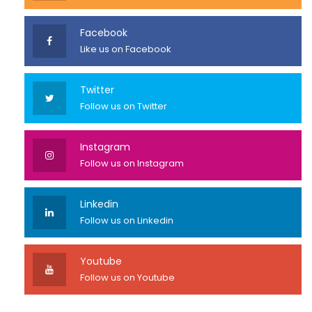
Facebook
Like us on Facebook
Twitter
Follow us on Twitter
Instagram
Follow us on Instagram
Linkedin
Follow us on Linkedin
Youtube
Follow us on Youtube