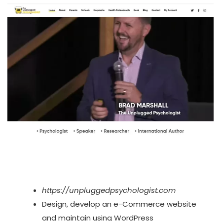
https://unpluggedpsychologist.com
Design, develop an e-Commerce website
and maintain using WordPress