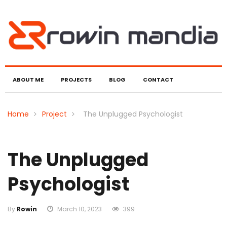
ABOUT ME
PROJECTS
BLOG
CONTACT
Home
Project
The Unplugged Psychologist
The Unplugged
Psychologist
By
Rowin
March 10, 2023
399