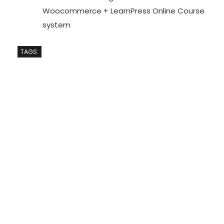
Woocommerce + LearnPress Online Course
system
TAGS: