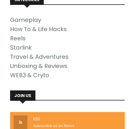
Gameplay
How To & Life Hacks
Reels
Starlink
Travel & Adventures
Unboxing & Reviews
WEB3 & Cryto
JOIN US
RSS
Subscribe us on News