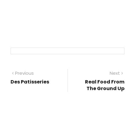
Post
Previous
Next
Previous
Next
post:
post
Des Patisseries
Real Food From
navigation
The Ground Up