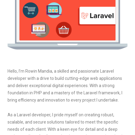
Hello, I’m Rowin Mandia, a skilled and passionate Laravel
developer with a drive to build cutting-edge web applications
and deliver exceptional digital experiences. With a strong
foundation in PHP and a mastery of the Laravel framework, I
bring efficiency and innovation to every project I undertake.
As a Laravel developer, I pride myself on creating robust,
scalable, and secure solutions tailored to meet the specific
needs of each client. With a keen eye for detail and a deep