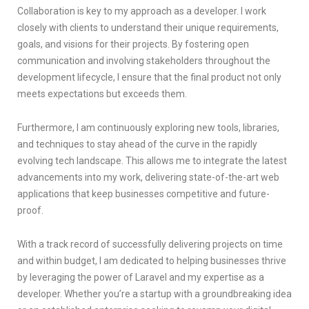
Collaboration is key to my approach as a developer. I work
closely with clients to understand their unique requirements,
goals, and visions for their projects. By fostering open
communication and involving stakeholders throughout the
development lifecycle, I ensure that the final product not only
meets expectations but exceeds them.
Furthermore, I am continuously exploring new tools, libraries,
and techniques to stay ahead of the curve in the rapidly
evolving tech landscape. This allows me to integrate the latest
advancements into my work, delivering state-of-the-art web
applications that keep businesses competitive and future-
proof.
With a track record of successfully delivering projects on time
and within budget, I am dedicated to helping businesses thrive
by leveraging the power of Laravel and my expertise as a
developer. Whether you’re a startup with a groundbreaking idea