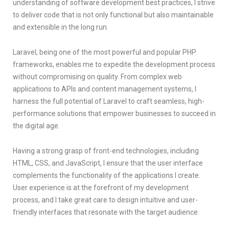
understanding of software development best practices, I strive
to deliver code that is not only functional but also maintainable
and extensible in the long run.
Laravel, being one of the most powerful and popular PHP
frameworks, enables me to expedite the development process
without compromising on quality. From complex web
applications to APIs and content management systems, I
harness the full potential of Laravel to craft seamless, high-
performance solutions that empower businesses to succeed in
the digital age.
Having a strong grasp of front-end technologies, including
HTML, CSS, and JavaScript, I ensure that the user interface
complements the functionality of the applications I create.
User experience is at the forefront of my development
process, and I take great care to design intuitive and user-
friendly interfaces that resonate with the target audience.