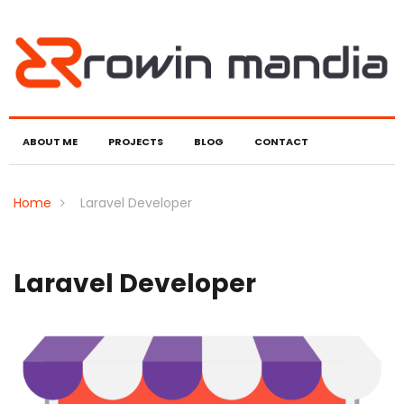
ABOUT ME
PROJECTS
BLOG
CONTACT
Home
Laravel Developer
Laravel Developer