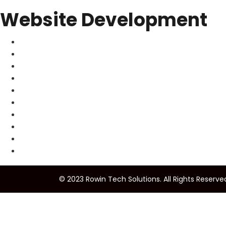
Website Development
© 2023 Rowin Tech Solutions. All Rights Reserve