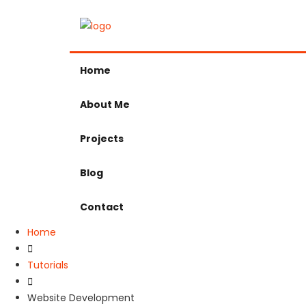
Home
About Me
Projects
Blog
Contact
Home
Tutorials
Website Development