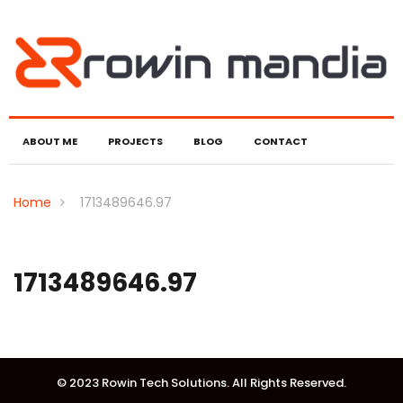
ABOUT ME
PROJECTS
BLOG
CONTACT
Home
1713489646.97
1713489646.97
© 2023 Rowin Tech Solutions. All Rights Reserved.